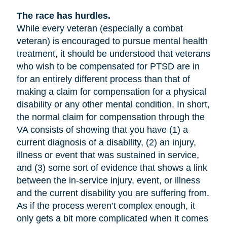
The race has hurdles.
While every veteran (especially a combat
veteran) is encouraged to pursue mental health
treatment, it should be understood that veterans
who wish to be compensated for PTSD are in
for an entirely different process than that of
making a claim for compensation for a physical
disability or any other mental condition. In short,
the normal claim for compensation through the
VA consists of showing that you have (1) a
current diagnosis of a disability, (2) an injury,
illness or event that was sustained in service,
and (3) some sort of evidence that shows a link
between the in-service injury, event, or illness
and the current disability you are suffering from.
As if the process weren’t complex enough, it
only gets a bit more complicated when it comes