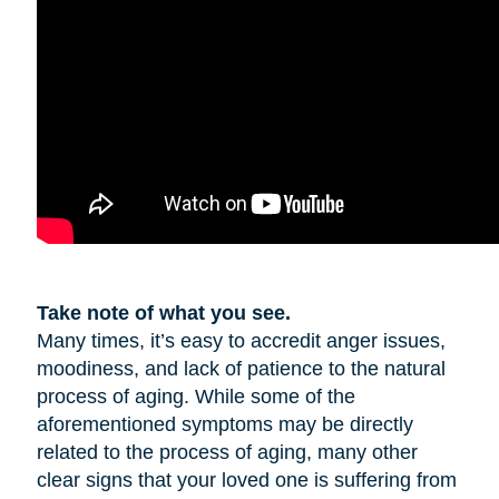
Take note of what you see.
Many times, it’s easy to accredit anger issues,
moodiness, and lack of patience to the natural
process of aging. While some of the
aforementioned symptoms may be directly
related to the process of aging, many other
clear signs that your loved one is suffering from