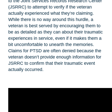
to the Joint Services Records Research Center
(JSRRC) to attempt to verify if the veteran
actually experienced what they’re claiming.
While there is no way around this hurdle, a
veteran is best served by encouraging them to
be as detailed as they can about their traumatic
experiences in service, even if it makes them a
bit uncomfortable to unearth the memories.
Claims for PTSD are often denied because the
veteran doesn’t provide enough information for
JSRRC to confirm that their traumatic event
actually occurred.