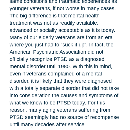
same conditions and traumatic experiences as
younger veterans, if not worse in many cases.
The big difference is that mental health
treatment was not as readily available,
advanced or socially acceptable as it is today.
Many of our elderly veterans are from an era
where you just had to “suck it up”. In fact, the
American Psychiatric Association did not
officially recognize PTSD as a diagnosed
mental disorder until 1980. With this in mind,
even if veterans complained of a mental
disorder, it is likely that they were diagnosed
with a totally separate disorder that did not take
into consideration the causes and symptoms of
what we know to be PTSD today. For this
reason, many aging veterans suffering from
PTSD seemingly had no source of recompense
until many decades after service.