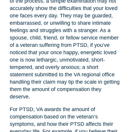
of the process, a simple examination may not
accurately show the difficulties that your loved
one faces every day. They may be guarded,
embarrassed, or unwilling to share intimate
feelings and struggles with a stranger. As a
spouse, child, friend, or fellow service member
of a veteran suffering from PTSD, if you’ve
noticed that your once happy, energetic loved
one is now lethargic, unmotivated, short-
tempered, and overly anxious; a short
statement submitted to the VA regional office
handling their claim may tip the scale in getting
them the amount of compensation they
deserve.
For PTSD, VA awards the amount of
compensation based on the veteran’s
symptoms, and how their PTSD affects their
everyday life. For example, if you believe their