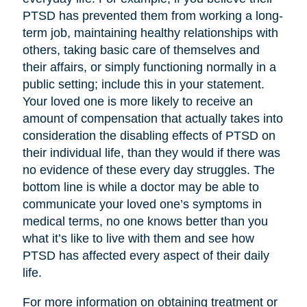
PTSD has prevented them from working a long-
term job, maintaining healthy relationships with
others, taking basic care of themselves and
their affairs, or simply functioning normally in a
public setting; include this in your statement.
Your loved one is more likely to receive an
amount of compensation that actually takes into
consideration the disabling effects of PTSD on
their individual life, than they would if there was
no evidence of these every day struggles. The
bottom line is while a doctor may be able to
communicate your loved one’s symptoms in
medical terms, no one knows better than you
what it’s like to live with them and see how
PTSD has affected every aspect of their daily
life.
For more information on obtaining treatment or