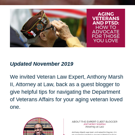
Updated November 2019
We invited Veteran Law Expert, Anthony Marsh
II, Attorney at Law, back as a guest blogger to
give helpful tips for navigating the Department
of Veterans Affairs for your aging veteran loved
one.