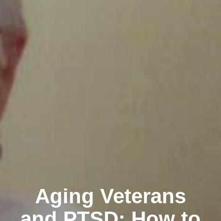
Aging Veterans
and PTSD: How to