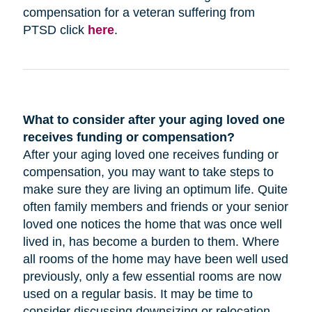
compensation for a veteran suffering from
PTSD click
here
.
What to consider after your aging loved one
receives funding or compensation?
After your aging loved one receives funding or
compensation, you may want to take steps to
make sure they are living an optimum life. Quite
often family members and friends or your senior
loved one notices the home that was once well
lived in, has become a burden to them. Where
all rooms of the home may have been well used
previously, only a few essential rooms are now
used on a regular basis. It may be time to
consider discussing downsizing or relocation