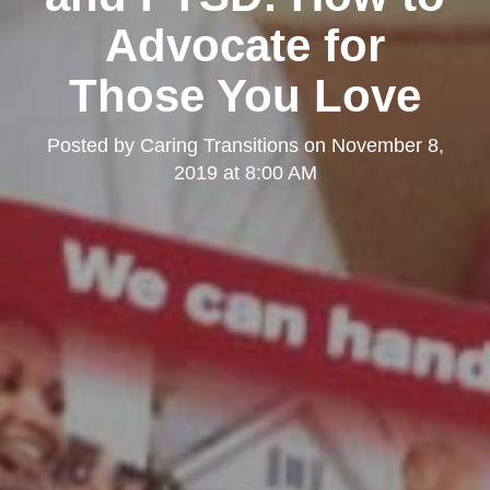
Advocate for
Those You Love
Posted by
Caring Transitions
on
November 8,
2019 at 8:00 AM