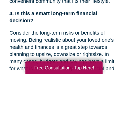
convenient community that fits their lifestyle.
4. Is this a smart long-term financial
decision?
Consider the long-term risks or benefits of
moving. Being realistic about your loved one's
health and finances is a great step towards
planning to upsize, downsize or rightsize. In
many cases, budgets and savings have a limit
Free Consultation - Tap Here!
for what is covered. Making solid financial and
healthcare plans or creating a new plan could
help you decide if a move is the right decision
for your family member’s future.
5. Are they overwhelmed with the current
responsibilities of maintaining their home?
In a recent
Chicago Tribune
article, research