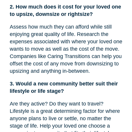
2. How much does it cost for your loved one
to upsize, downsize or rightsize?
Assess how much they can afford while still
enjoying great quality of life. Research the
expenses associated with where your loved one
wants to move as well as the cost of the move.
Companies like Caring Transitions can help you
offset the cost of any move from downsizing to
upsizing and anything in-between.
3. Would a new community better suit their
lifestyle or life stage?
Are they active? Do they want to travel?
Lifestyle is a great determining factor for where
anyone plans to live or settle, no matter the
stage of life. Help your loved one choose a