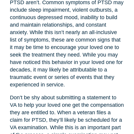
PTSD aren’t. Common symptoms of PTSD may
include sleep impairment, violent outbursts, a
continuous depressed mood, inability to build
and maintain relationships, and constant
anxiety. While this isn’t nearly an all-inclusive
list of symptoms, these are common signs that
it may be time to encourage your loved one to
seek the treatment they need. While you may
have noticed this behavior in your loved one for
decades, it may likely be attributable to a
traumatic event or series of events that they
experienced in service.
Don’t be shy about submitting a statement to
VA to help your loved one get the compensation
they are entitled to. When a veteran files a
claim for PTSD, they’ll likely be scheduled for a
VA examination. While this is an important part