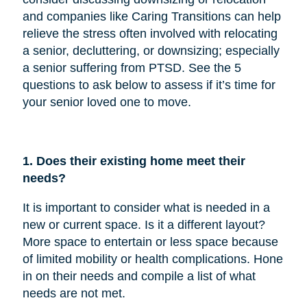
and companies like Caring Transitions can help
relieve the stress often involved with relocating
a senior, decluttering, or downsizing; especially
a senior suffering from PTSD. See the 5
questions to ask below to assess if it’s time for
your senior loved one to move.
1. Does their existing home meet their
needs?
It is important to consider what is needed in a
new or current space. Is it a different layout?
More space to entertain or less space because
of limited mobility or health complications. Hone
in on their needs and compile a list of what
needs are not met.