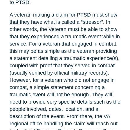
to PTSD.
A veteran making a claim for PTSD must show
that they have what is called a “stressor”. In
other words, the Veteran must be able to show
that they experienced a traumatic event while in
service. For a veteran that engaged in combat,
this may be as simple as the veteran providing
a statement detailing a traumatic experience(s),
coupled with proof that they served in combat
(usually verified by official military records).
However, for a veteran who did not engage in
combat, a simple statement concerning a
traumatic event will not be enough. They will
need to provide very specific details such as the
people involved, dates, location, and a
description of the event. From there, the VA
regional office handling the claim will reach out