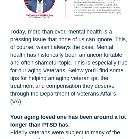
Today, more than ever, mental health is a
pressing issue that none of us can ignore. This,
of course, wasn’t always the case. Mental
health has historically been an uncomfortable
and often shameful topic. This is especially true
for our aging Veterans. Below you’ll find some
tips for helping an aging veteran get the
treatment and compensation they deserve
through the Department of Veterans Affairs
(VA).
Your aging loved one has been around a lot
longer than PTSD has.
Elderly veterans were subject to many of the