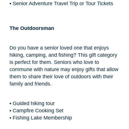
• Senior Adventure Travel Trip or Tour Tickets
The Outdoorsman
Do you have a senior loved one that enjoys
hiking, camping, and fishing? This gift category
is perfect for them. Seniors who love to
commune with nature may enjoy gifts that allow
them to share their love of outdoors with their
family and friends.
• Guided hiking tour
• Campfire Cooking Set
• Fishing Lake Membership