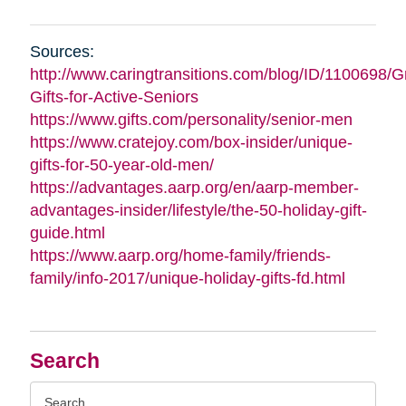
Sources:
http://www.caringtransitions.com/blog/ID/1100698/G
Gifts-for-Active-Seniors
https://www.gifts.com/personality/senior-men
https://www.cratejoy.com/box-insider/unique-
gifts-for-50-year-old-men/
https://advantages.aarp.org/en/aarp-member-
advantages-insider/lifestyle/the-50-holiday-gift-
guide.html
https://www.aarp.org/home-family/friends-
family/info-2017/unique-holiday-gifts-fd.html
Search
Search