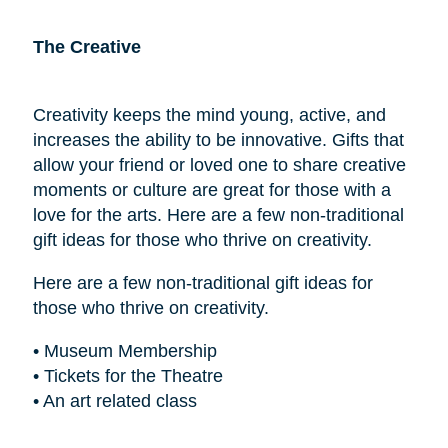
The Creative
Creativity keeps the mind young, active, and
increases the ability to be innovative. Gifts that
allow your friend or loved one to share creative
moments or culture are great for those with a
love for the arts. Here are a few non-traditional
gift ideas for those who thrive on creativity.
Here are a few non-traditional gift ideas for
those who thrive on creativity.
• Museum Membership
• Tickets for the Theatre
• An art related class