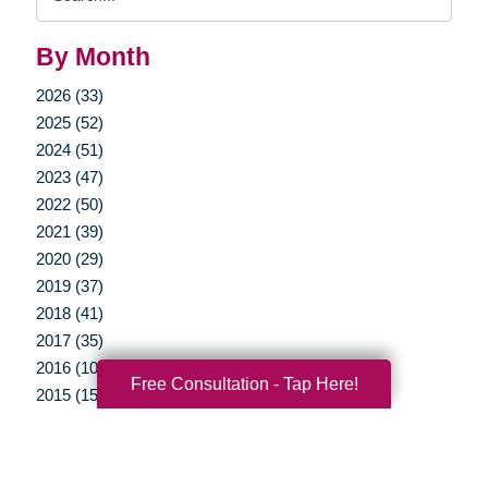
Query
By Month
2026 (33)
2025 (52)
2024 (51)
2023 (47)
2022 (50)
2021 (39)
2020 (29)
2019 (37)
2018 (41)
2017 (35)
2016 (10)
Free Consultation - Tap Here!
2015 (15)
2014 (11)
2013 (5)
2012 (3)