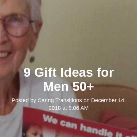
9 Gift Ideas for
Men 50+
Posted by
Caring Transitions
on
December 14,
2018 at 8:06 AM