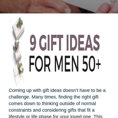
Coming up with gift ideas
doesn’t
have to be a
challenge. Many times, finding the right gift
comes down to thinking outside of normal
constraints and considering gifts that fit a
lifestyle or life phase for your loved one. This