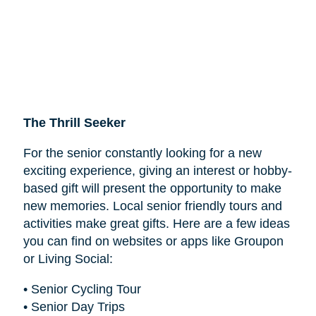
The Thrill Seeker
For the senior constantly looking for a new
exciting experience, giving an interest or hobby-
based gift will present the opportunity to make
new memories. Local senior friendly tours and
activities make great gifts. Here are a few ideas
you can find on websites or apps like Groupon
or Living Social:
• Senior Cycling Tour
• Senior Day Trips