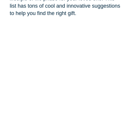
list has tons of cool and innovative suggestions
to help you find the right gift.