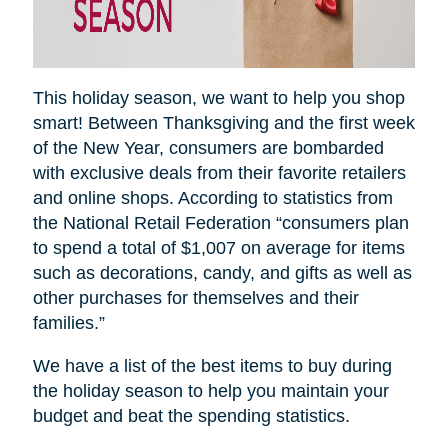
This holiday season, we want to help you shop
smart! Between Thanksgiving and the first week
of the New Year, consumers are bombarded
with exclusive deals from their favorite retailers
and online shops. According to statistics from
the National Retail Federation “consumers plan
to spend a total of $1,007 on average for items
such as decorations, candy, and gifts as well as
other purchases for themselves and their
families.”
We have a list of the best items to buy during
the holiday season to help you maintain your
budget and beat the spending statistics
.