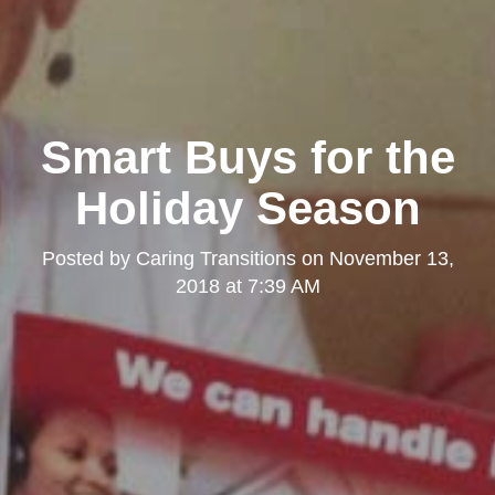
Smart Buys for the
Holiday Season
Posted by
Caring Transitions
on
November 13,
2018 at 7:39 AM