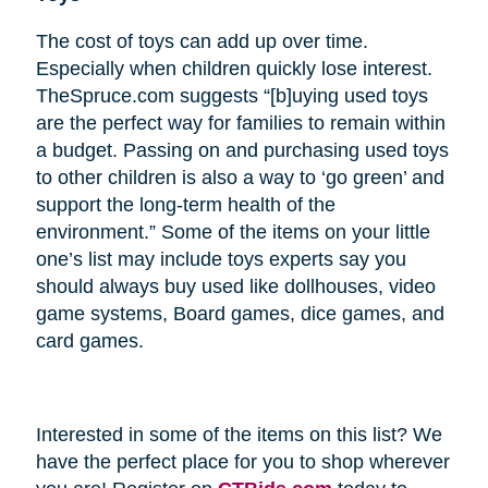
The cost of toys can add up over time.
Especially when children quickly lose interest.
TheSpruce.com suggests “[b]uying used toys
are the perfect way for families to remain within
a budget. Passing on and purchasing used toys
to other children is also a way to ‘go green’ and
support the long-term health of the
environment.” Some of the items on your little
one’s list may include toys experts say you
should always buy used like dollhouses, video
game systems, Board games, dice games, and
card games.
Interested in some of the items on this list? We
have the perfect place for you to shop wherever