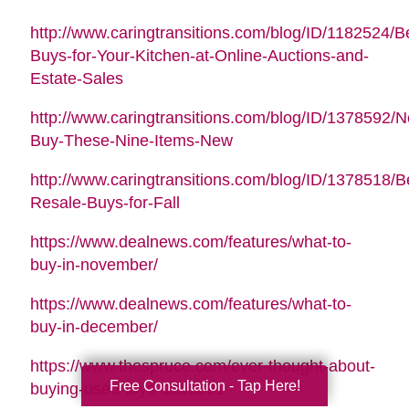
http://www.caringtransitions.com/blog/ID/1182524/B
Buys-for-Your-Kitchen-at-Online-Auctions-and-
Estate-Sales
http://www.caringtransitions.com/blog/ID/1378592/N
Buy-These-Nine-Items-New
http://www.caringtransitions.com/blog/ID/1378518/B
Resale-Buys-for-Fall
https://www.dealnews.com/features/what-to-
buy-in-november/
https://www.dealnews.com/features/what-to-
buy-in-december/
https://www.thespruce.com/ever-thought-about-
Free Consultation - Tap Here!
buying-used-toys-3255891