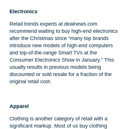
Electronics
Retail trends experts at dealnews.com
recommend waiting to buy high-end electronics
after the Christmas since “many top brands
introduce new models of high-end computers
and top-of-the-range Smart TVs at the
Consumer Electronics Show in January.” This
usually results in previous models being
discounted or sold resale for a fraction of the
original retail cost.
Apparel
Clothing is another category of retail with a
significant markup. Most of us buy clothing