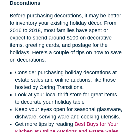
Decorations
Before purchasing decorations, it may be better
to inventory your existing holiday décor. From
2016 to 2018, most families have spent or
expect to spend around $100 on decorative
items, greeting cards, and postage for the
holidays. Here’s a couple of tips on how to save
on decorations:
Consider purchasing holiday decorations at
estate sales and online auctions, like those
hosted by Caring Transitions.
Look at your local thrift store for great items
to decorate your holiday table
Keep your eyes open for seasonal glassware,
dishware, serving ware and cooking utensils.
Get more tips by reading
Best Buys for Your
Kitchen at Online Auctions and Estate Sales