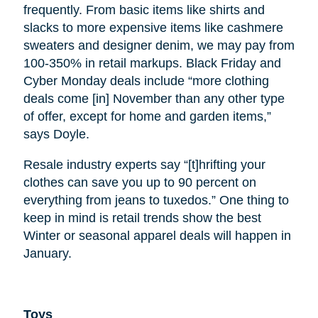
frequently. From basic items like shirts and
slacks to more expensive items like cashmere
sweaters and designer denim, we may pay from
100-350% in retail markups. Black Friday and
Cyber Monday deals include “more clothing
deals come [in] November than any other type
of offer, except for home and garden items,”
says Doyle.
Resale industry experts say “[t]hrifting your
clothes can save you up to 90 percent on
everything from jeans to tuxedos.” One thing to
keep in mind is retail trends show the best
Winter or seasonal apparel deals will happen in
January.
Toys