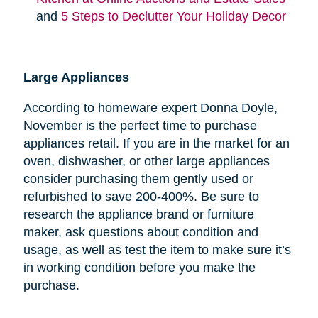
and
5 Steps to Declutter Your Holiday Decor
Large Appliances
According to homeware expert Donna Doyle,
November is the perfect time to purchase
appliances retail. If you are in the market for an
oven, dishwasher, or other large appliances
consider purchasing them gently used or
refurbished to save 200-400%. Be sure to
research the appliance brand or furniture
maker, ask questions about condition and
usage, as well as test the item to make sure it’s
in working condition before you make the
purchase.