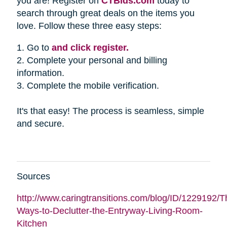
you are! Register on
CTBids.com
today to
search through great deals on the items you
love. Follow these three easy steps:
1. Go to
and click register.
2. Complete your personal and billing
information.
3. Complete the mobile verification.
It's that easy! The process is seamless, simple
and secure.
Sources
http://www.caringtransitions.com/blog/ID/1229192/Th
Ways-to-Declutter-the-Entryway-Living-Room-
Kitchen