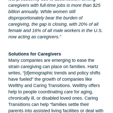
caregivers with full-time jobs is more than $25
billion annually. While women still
disproportionately bear the burden of
caregiving, the gap is closing, with 20% of all
female and 16% of all male workers in the U.S.
now acting as caregivers.”
Solutions for Caregivers
Many companies are emerging to ease the
strain caregiving can place on families. Hartz
writes, “[d]emographic trends and policy shifts
have fueled” the growth of companies like
Wellthy and Caring Transitions. Wellthy offers
help to people coordinating care for
aging
,
chronically ill, or disabled loved ones. Caring
Transitions can help “families settle their
parents into assisted living facilities or deal with