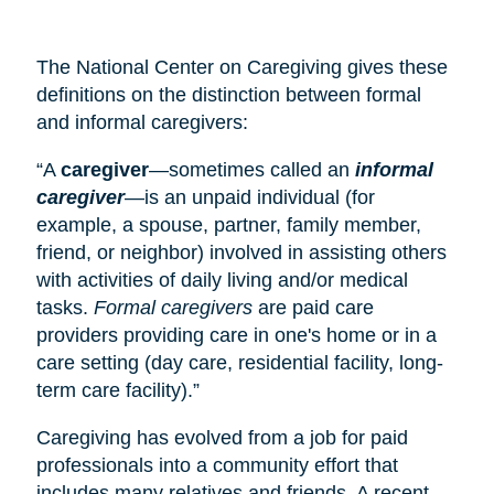
The National Center on Caregiving gives these
definitions on the distinction between formal
and informal caregivers:
“A
caregiver
—sometimes called an
informal
caregiver
—is an unpaid individual (for
example, a spouse, partner, family member,
friend, or neighbor) involved in assisting others
with activities of daily living and/or medical
tasks.
Formal caregivers
are paid care
providers providing care in one's home or in a
care setting (
day care
, residential facility, long-
term care facility).”
Caregiving has evolved from a job for paid
professionals into a community effort that
includes many relatives and friends. A recent