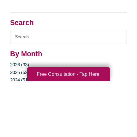
Search
Search
Query
By Month
2026 (33)
2025 (52)
Free Consultation - Tap Here!
2024 (51)
2023 (47)
2022 (50)
2021 (39)
2020 (29)
2019 (37)
2018 (41)
2017 (35)