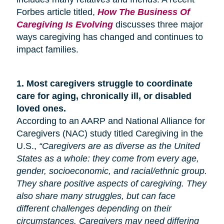
Forbes article titled,
How The Business Of
Caregiving Is Evolving
discusses three major
ways caregiving has changed and continues to
impact families.
1.
Most caregivers struggle to coordinate
care for
aging
, chronically ill, or disabled
loved ones.
According to an AARP and National Alliance for
Caregivers (NAC) study titled Caregiving in the
U.S.,
“Caregivers are as diverse as the United
States as a whole: they come from every age,
gender, socioeconomic, and racial/ethnic group.
They share positive aspects of caregiving. They
also share many
struggles,
but can face
different challenges depending on their
circumstances. Caregivers may need differing