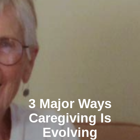
3 Major Ways
Caregiving Is
Evolving