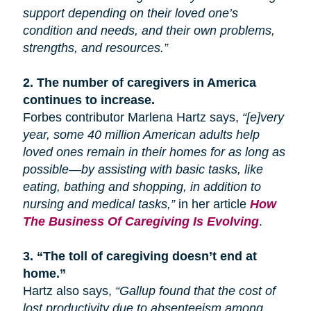
support depending on their loved one’s
condition and needs, and their own problems,
strengths, and resources.”
2.
The number of caregivers in America
continues to increase.
Forbes contributor Marlena Hartz says,
“[e]very
year, some 40 million American adults help
loved ones remain in their homes for as long as
possible—by assisting with basic tasks, like
eating, bathing
and
shopping, in addition to
nursing and medical tasks,”
in her article
How
The Business Of Caregiving Is Evolving
.
3.
“The toll of caregiving doesn’t end at
home.”
Hartz also says,
“Gallup found that the cost of
lost productivity due to absenteeism among