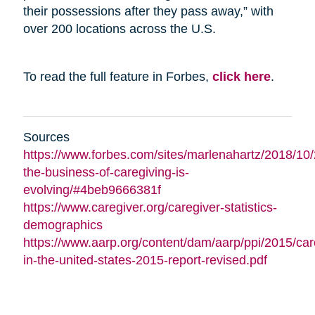
their possessions after they pass away,” with
over 200 locations across the U.S.
To read the full feature in Forbes,
click here
.
Sources
https://www.forbes.com/sites/marlenahartz/2018/10
the-business-of-caregiving-is-
evolving/#4beb9666381f
https://www.caregiver.org/caregiver-statistics-
demographics
https://www.aarp.org/content/dam/aarp/ppi/2015/car
in-the-united-states-2015-report-revised.pdf