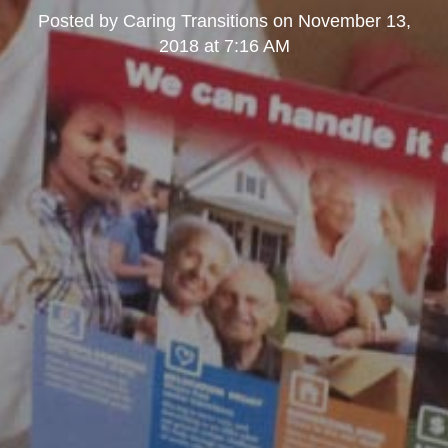
Posted by
Caring Transitions
on
November 13,
2018 at 7:16 AM