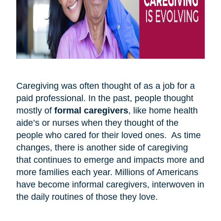
Caregiving was often thought of as a job for a
paid professional. In the past, people thought
mostly of
formal caregivers
, like home health
aide’s or nurses when they thought of the
people who cared for their loved ones. As time
changes, there is another side of caregiving
that continues to emerge and impacts more and
more families each year. Millions of Americans
have become informal caregivers, interwoven in
the daily routines of those they love.