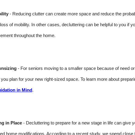
lity
- Reducing clutter can create more space and reduce the probabilit
 loss of mobility. In other cases, decluttering can be helpful to you if y
ement throughout the home.
nsizing
- For seniors moving to a smaller space because of need or wa
 you plan for your new right-sized space. To learn more about prepar
uidation in Mind
.
ng in Place
- Decluttering to prepare for a new stage in life can give
ted home modifications. According to a recent study, we spend close