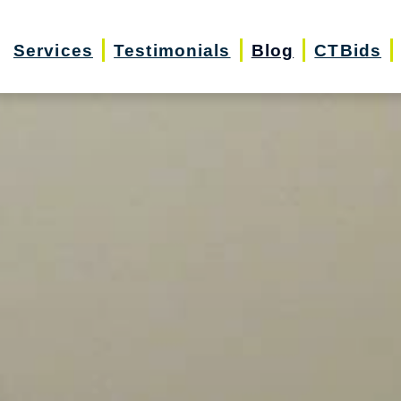
Services
Testimonials
Blog
CTBids