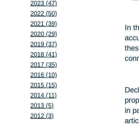
2023 (47)
2022 (50)
2021 (39)
In t
2020 (29)
accu
2019 (37)
the
2018 (41)
conn
2017 (35)
2016 (10)
2015 (15)
Decl
2014 (11)
prop
2013 (5)
in p
2012 (3)
arti