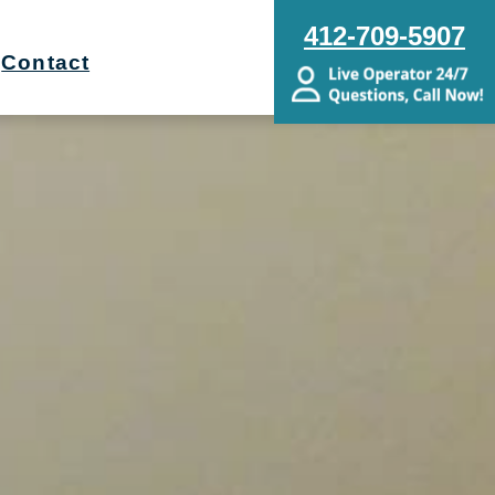
412-709-5907
Contact