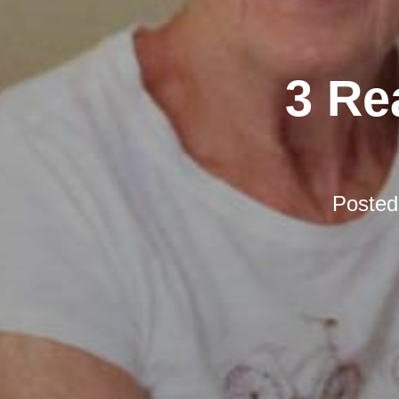
3 Re
Poste