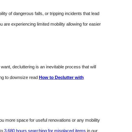
y of dangerous falls, or tripping incidents that lead
ou are experiencing limited mobility allowing for easier
nt, decluttering is an inevitable process that will
ing to downsize read
How to Declutter with
 you more space for useful renovations or any mobility
 to
3,680 hours searching for misplaced items
in our