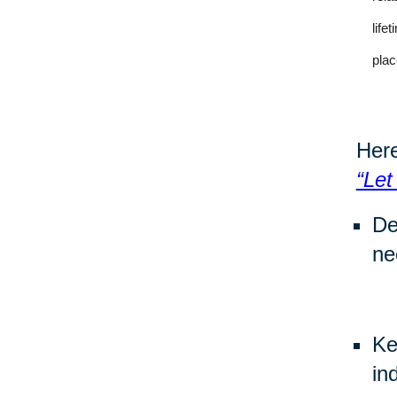
life
plac
Here
“Let
De
ne
Ke
in