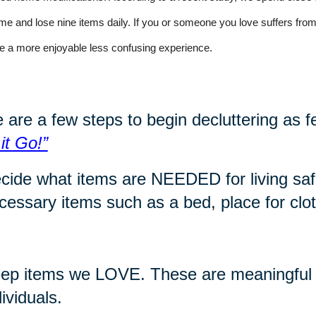
time and lose nine items daily. If you or someone you love suffers f
e a more enjoyable less confusing experience
.
 are a few steps to begin decluttering as f
 it Go!”
cide what items are NEEDED for living safe
cessary items such as a bed, place for cloth
ep items we LOVE. These are meaningful i
dividuals.