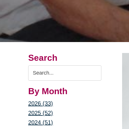
Search
Search
Query
By Month
2026 (33)
2025 (52)
2024 (51)