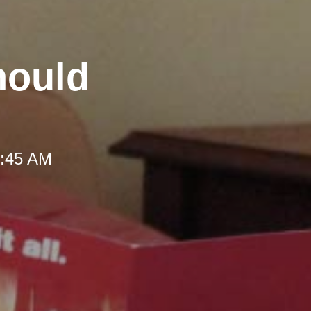
hould
 9:45 AM