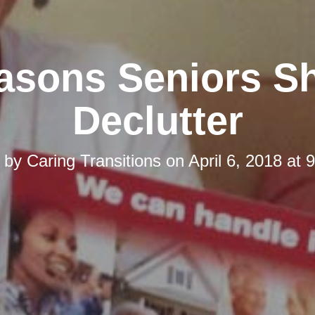
asons Seniors S
Declutter
d by
Caring Transitions
on
April 6, 2018 at