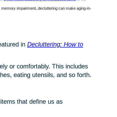
rom memory impairment, decluttering can make aging-in-
eatured in
Decluttering: How to
ly or comfortably. This includes
es, eating utensils, and so forth.
tems that define us as