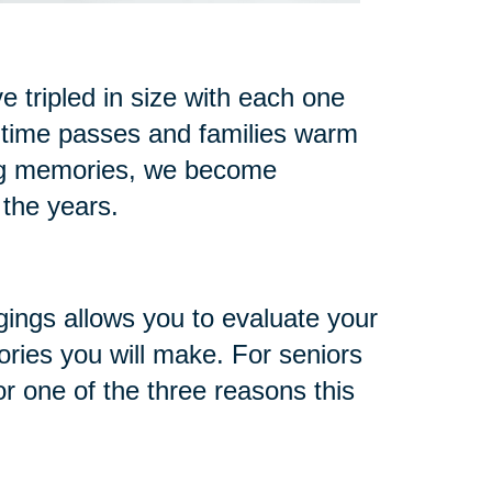
 tripled in size with each one
 time passes and families warm
ng memories, we become
 the years.
gings allows you to evaluate your
ries you will make. For seniors
or one of the three reasons this