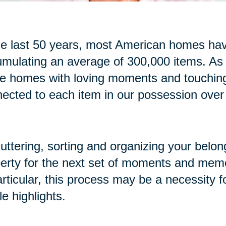
he last 50 years, most American homes have
mulating an average of 300,000 items. As
se homes with loving moments and touchi
ected to each item in our possession over
uttering, sorting and organizing your belon
erty for the next set of moments and memo
articular, this process may be a necessity f
cle highlights.