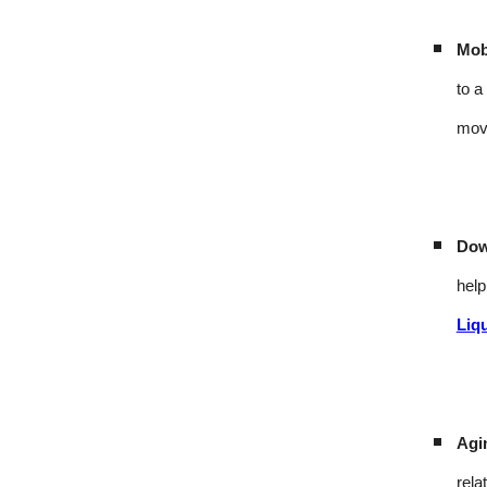
Mobi
to a
mov
Dow
help
Liq
Agi
rela