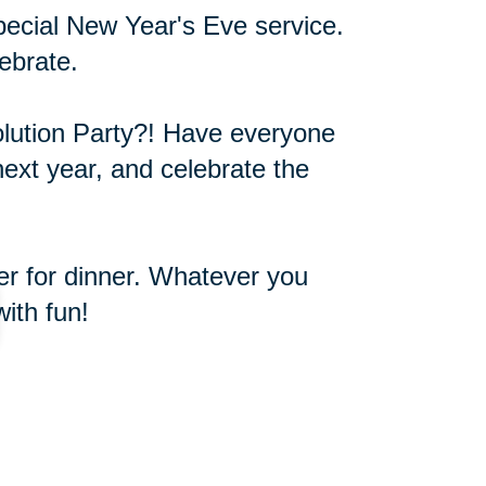
pecial New Year's Eve service.
ebrate.
olution Party?! Have everyone
next year, and celebrate the
ver for dinner. Whatever you
ith fun!