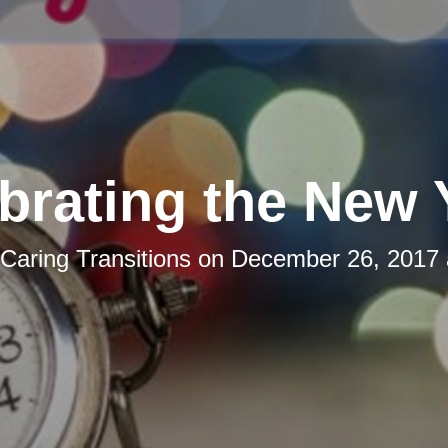
brating the New 
Caring Transitions
on
December 26, 2017 