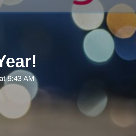
Year!
at 9:43 AM