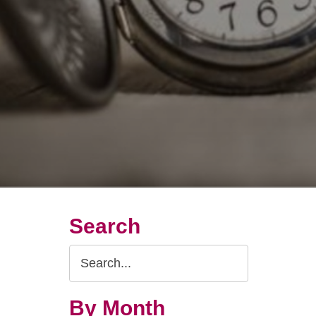
Search
Search
Query
By Month