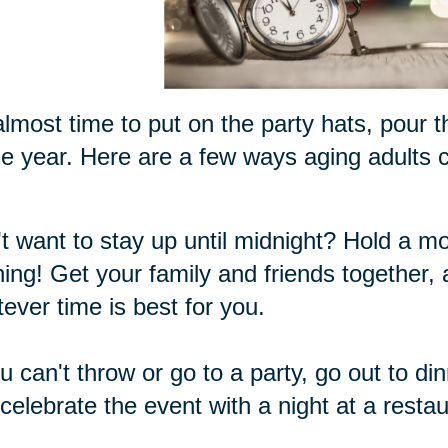
 almost time to put on the party hats, pour 
he year. Here are a few ways aging adults ca
t want to stay up until midnight? Hold a m
ing! Get your family and friends together,
ever time is best for you.
ou can't throw or go to a party, go out to di
celebrate the event with a night at a restau