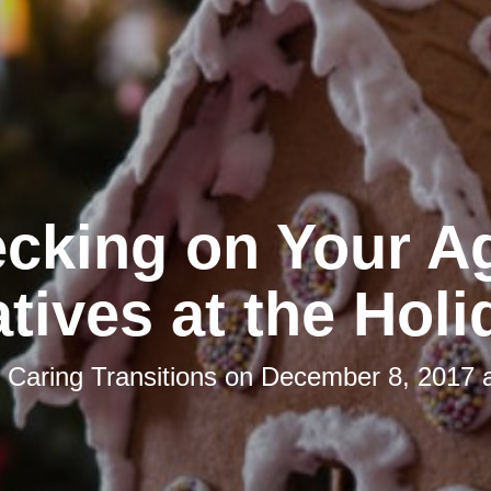
cking on Your A
tives at the Hol
y
Caring Transitions
on
December 8, 2017 