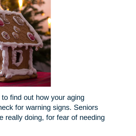
 to find out how your aging
check for warning signs. Seniors
really doing, for fear of needing