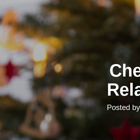
Che
Rela
Posted b