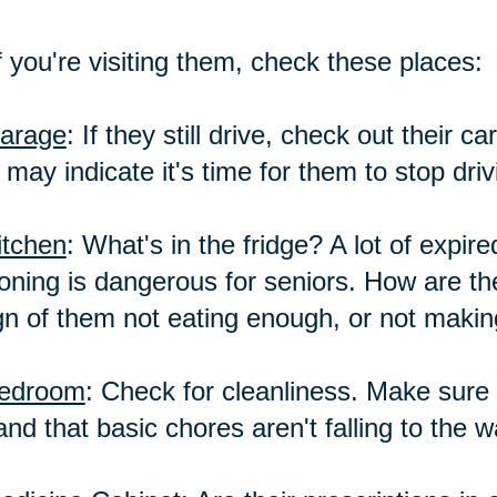
f you're visiting them, check these places:
arage
: If they still drive, check out their 
 may indicate it's time for them to stop driv
itchen
: What's in the fridge? A lot of expir
oning is dangerous for seniors. How are the
gn of them not eating enough, or not makin
edroom
: Check for cleanliness. Make sure i
and that basic chores aren't falling to the 