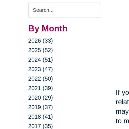
Search
Query
By Month
2026 (33)
2025 (52)
2024 (51)
2023 (47)
2022 (50)
2021 (39)
If y
2020 (29)
rela
2019 (37)
may 
2018 (41)
to m
2017 (35)