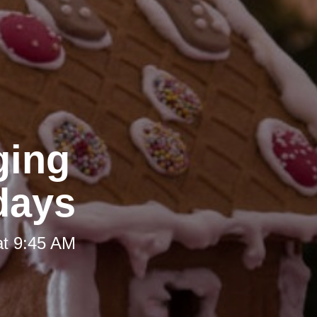
ging
idays
at 9:45 AM