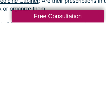
edicine Cabinet
: Are their prescriptions i
k or organize them.
Free Consultation
holidays are a good time to have these con
 invasive, and more caring. So check for ch
arance, their home, and their overall emoti
Total Solution
Help
Estate Sales
Estate Cleano
Services
ttering
Online Estate