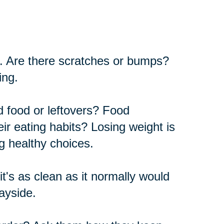
car. Are there scratches or bumps?
ing.
ed food or leftovers? Food
ir eating habits? Losing weight is
g healthy choices.
t's as clean as it normally would
wayside.