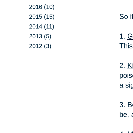
2016 (10)
So i
2015 (15)
2014 (11)
1.
G
2013 (5)
This
2012 (3)
2.
K
pois
a si
3.
B
be, 