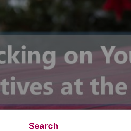
Search