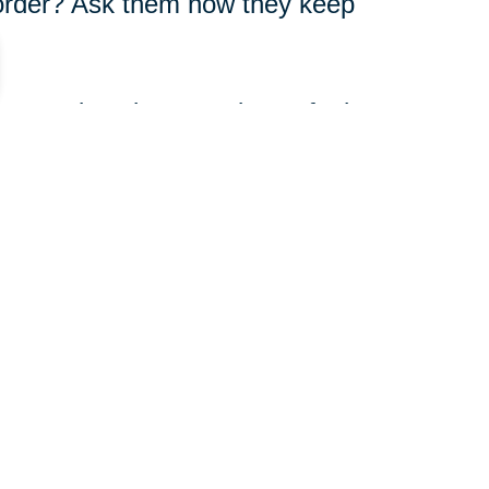
n order? Ask them how they keep
versations because it can feel
anges in their physical
onal state.
412-709-5907
ut