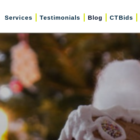
Services
Testimonials
Blog
CTBids