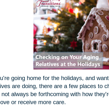
ou're going home for the holidays, and want
tives are doing, there are a few places to 
not always be forthcoming with how they're 
ove or receive more care.