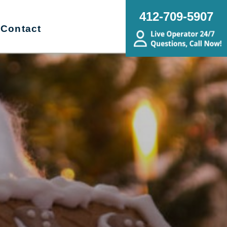
412-709-5907
Contact