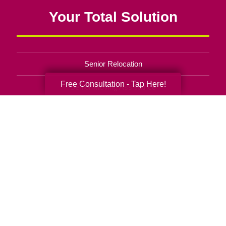
Your Total Solution
Senior Relocation
Free Consultation - Tap Here!
Senior Moving Assistance
Packing Services
Senior Resettling Services
Downsizing Help
Senior Decluttering Services
Space Planning