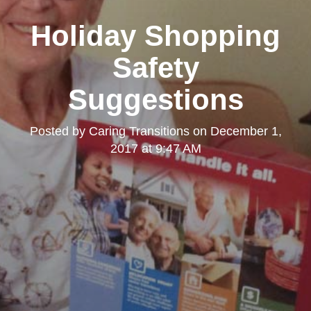
Holiday Shopping
Safety
Suggestions
Posted by
Caring Transitions
on
December 1,
2017 at 9:47 AM