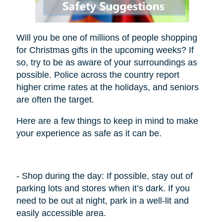
Will you be one of millions of people shopping
for Christmas gifts in the upcoming weeks? If
so, try to be as aware of your surroundings as
possible. Police across the country report
higher crime rates at the holidays, and seniors
are often the target.
Here are a few things to keep in mind to make
your experience as safe as it can be.
- Shop during the day: If possible, stay out of
parking lots and stores when it’s dark. If you
need to be out at night, park in a well-lit and
easily accessible area.