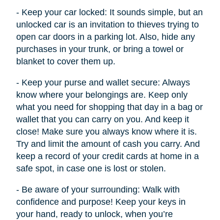
- Keep your car locked: It sounds simple, but an
unlocked car is an invitation to thieves trying to
open car doors in a parking lot. Also, hide any
purchases in your trunk, or bring a towel or
blanket to cover them up.
- Keep your purse and wallet secure: Always
know where your belongings are. Keep only
what you need for shopping that day in a bag or
wallet that you can carry on you. And keep it
close! Make sure you always know where it is.
Try and limit the amount of cash you carry. And
keep a record of your credit cards at home in a
safe spot, in case one is lost or stolen.
- Be aware of your surrounding: Walk with
confidence and purpose! Keep your keys in
your hand, ready to unlock, when you’re