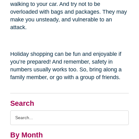
walking to your car. And try not to be
overloaded with bags and packages. They may
make you unsteady, and vulnerable to an
attack.
Holiday shopping can be fun and enjoyable if
you’re prepared! And remember, safety in
numbers usually works too. So, bring along a
family member, or go with a group of friends.
Search
Search
Query
By Month