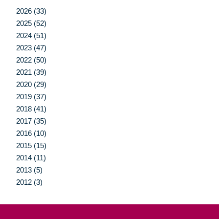
2026 (33)
2025 (52)
2024 (51)
2023 (47)
2022 (50)
2021 (39)
2020 (29)
2019 (37)
2018 (41)
2017 (35)
2016 (10)
2015 (15)
2014 (11)
2013 (5)
2012 (3)