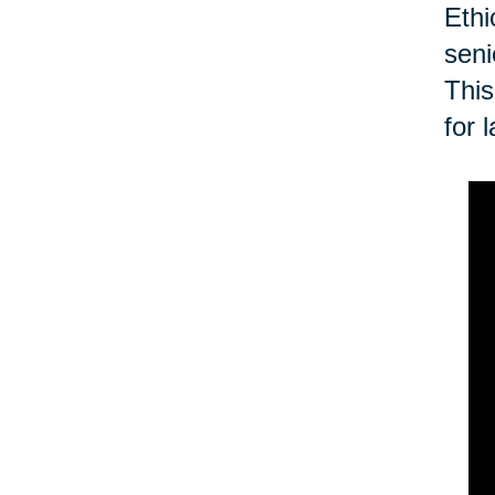
Ethi
seni
This
for 