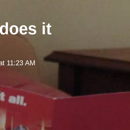
does it
at 11:23 AM