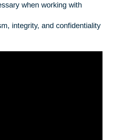
cessary when working with
, integrity, and confidentiality