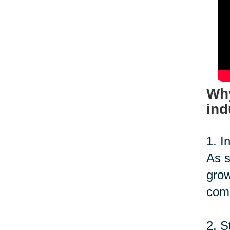
Why
ind
1. I
As s
grow
comp
2. S