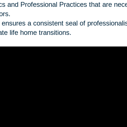
cs and Professional Practices that are ne
ors.
 ensures a consistent seal of professionalism
late life home transitions.