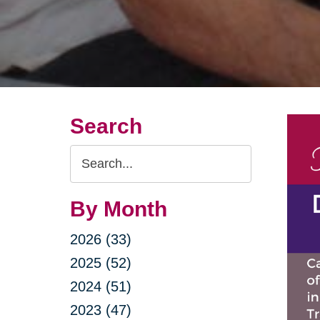
Search
Search
Query
By Month
2026 (33)
2025 (52)
2024 (51)
2023 (47)