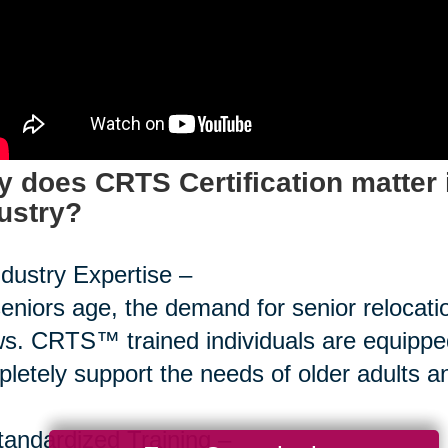
 does CRTS Certification matter 
ustry?
ndustry Expertise –
eniors age, the demand for senior relocati
s. CRTS™ trained individuals are equipped
letely support the needs of older adults and
tandardized Training –