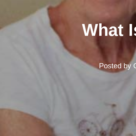
What I
Posted by