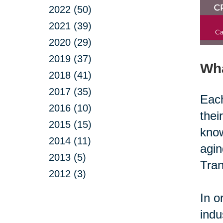
2022 (50)
2021 (39)
2020 (29)
2019 (37)
Wh
2018 (41)
2017 (35)
Each
2016 (10)
thei
2015 (15)
know
2014 (11)
agin
2013 (5)
Tran
2012 (3)
In o
indu