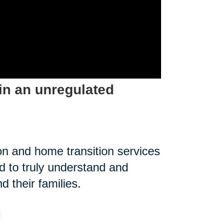
in an unregulated
on and home transition services
 to truly understand and
 their families.