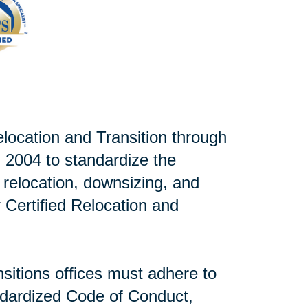
elocation and Transition through
 2004 to standardize the
r relocation, downsizing, and
or Certified Relocation and
sitions offices must adhere to
andardized Code of Conduct,