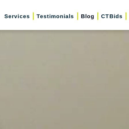
Services
Testimonials
Blog
CTBids