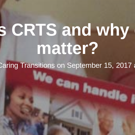
s CRTS and why 
matter?
Caring Transitions
on
September 15, 2017 