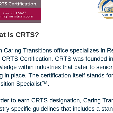
at is CRTS?
 Caring Transitions office specializes in R
r CRTS Certification. CRTS was founded in
ledge within industries that cater to senio
g in place. The certification itself stands f
sition Specialist™.
rder to earn CRTS designation, Caring Tran
stry specific guidelines that includes a st