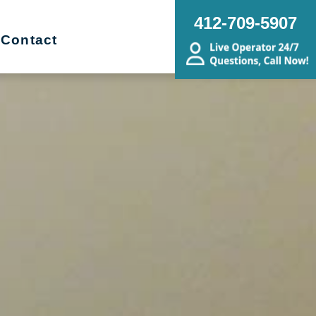
412-709-5907
Contact