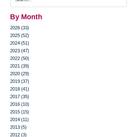
Query
By Month
2026 (33)
2025 (52)
2024 (51)
2023 (47)
2022 (50)
2021 (39)
2020 (29)
2019 (37)
2018 (41)
2017 (35)
2016 (10)
2015 (15)
2014 (11)
2013 (5)
2012 (3)