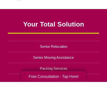
Your Total Solution
Senior Relocation
Senior Moving Assistance
Packing Services
Free Consultation - Tap Here!
Senior Resettling Services
Downsizing Help
Senior Decluttering Services