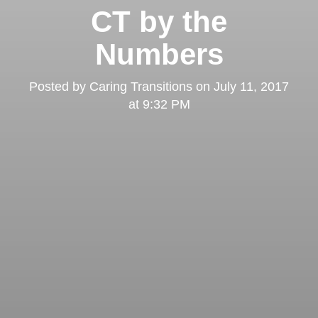
CT by the
Numbers
Posted by
Caring Transitions
on
July 11, 2017
at 9:32 PM