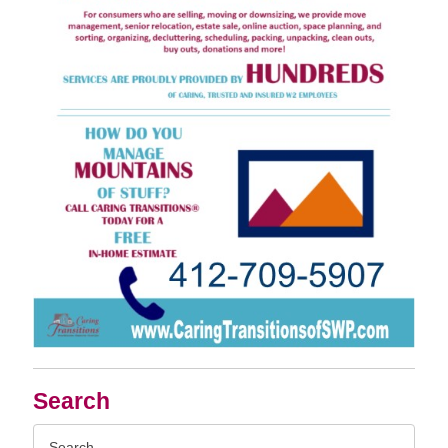
Search
Search