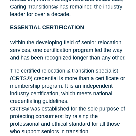
Caring Transitions® has remained the industry
leader for over a decade.
ESSENTIAL CERTIFICATION
Within the developing field of senior relocation
services, one certification program led the way
and has been recognized longer than any other.
The certified relocation & transition specialist
(CRTS®) credential is more than a certificate or
membership program. It is an independent
industry certification, which meets national
credentialing guidelines.
CRTS® was established for the sole purpose of
protecting consumers; by raising the
professional and ethical standard for all those
who support seniors in transition.