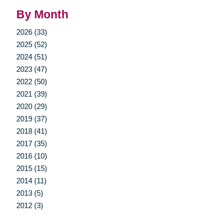
By Month
2026 (33)
2025 (52)
2024 (51)
2023 (47)
2022 (50)
2021 (39)
2020 (29)
2019 (37)
2018 (41)
2017 (35)
2016 (10)
2015 (15)
2014 (11)
2013 (5)
2012 (3)