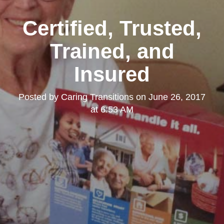
Certified, Trusted,
Trained, and
Insured
Posted by
Caring Transitions
on
June 26, 2017
at 6:53 AM