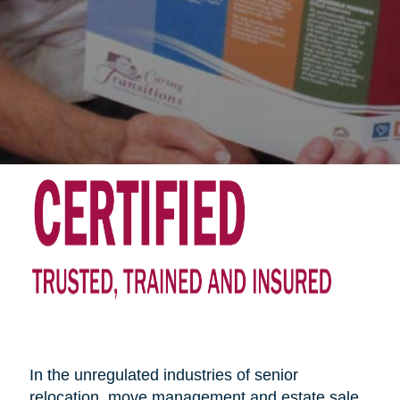
In the unregulated industries of senior
relocation, move management and estate sale,