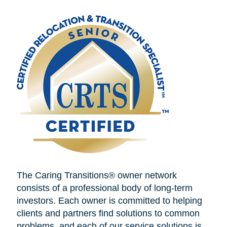
The Caring Transitions® owner network
consists of a professional body of long-term
investors. Each owner is committed to helping
clients and partners find solutions to common
problems, and each of our service solutions is