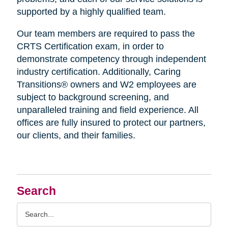
supported by a highly qualified team.
Our team members are required to pass the
CRTS Certification exam, in order to
demonstrate competency through independent
industry certification. Additionally, Caring
Transitions® owners and W2 employees are
subject to background screening, and
unparalleled training and field experience. All
offices are fully insured to protect our partners,
our clients, and their families.
Search
Search
Query