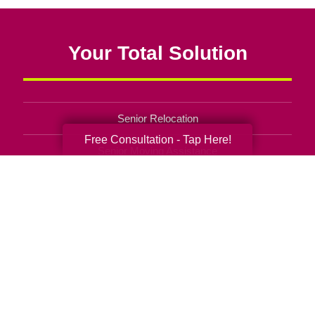
Your Total Solution
Senior Relocation
Free Consultation - Tap Here!
Senior Moving Assistance
Packing Services
Senior Resettling Services
Downsizing Help
Senior Decluttering Services
Space Planning