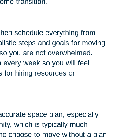
ome transition.
 then schedule everything from
listic steps and goals for moving
, so you are not overwhelmed.
 every week so you will feel
s for hiring resources or
ccurate space plan, especially
ity, which is typically much
who choose to move without a plan