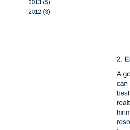
2013 (5)
2012 (3)
2.
E
A go
can 
best
real
hir
reso