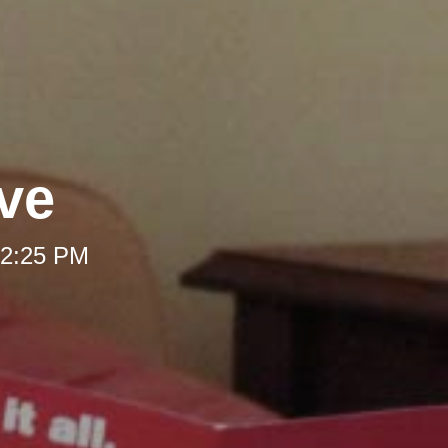
ve
 12:25 PM