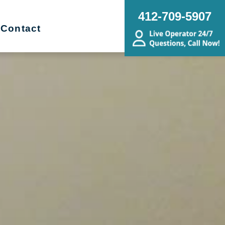
412-709-5907
Contact