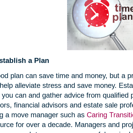
stablish a Plan
od plan can save time and money, but a pro
help alleviate stress and save money. Estab
 you can and gather advice from qualified
tors, financial advisors and estate sale pr
ing a move manager such as
Caring Transit
urce for over a decade. Managers and proje