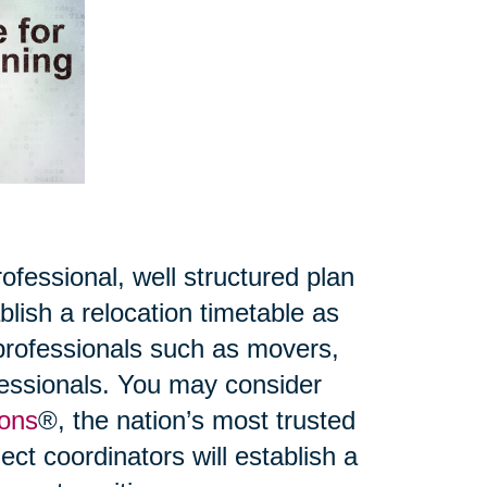
fessional, well structured plan
lish a relocation timetable as
 professionals such as movers,
ofessionals. You may consider
ions
®, the nation’s most trusted
ct coordinators will establish a