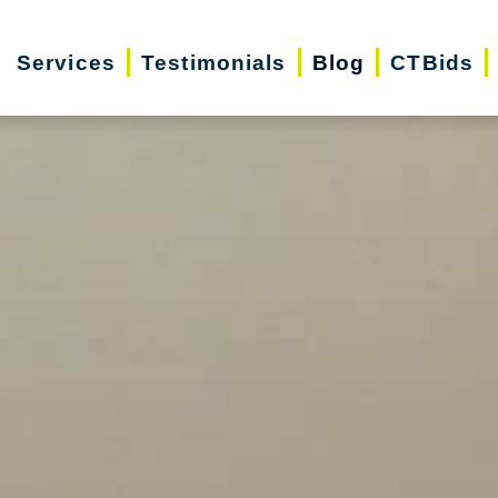
Services
Testimonials
Blog
CTBids