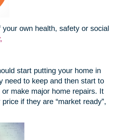
your own health, safety or social
y,
ould start putting your home in
y need to keep and then start to
e or make major home repairs. It
r price if they are “market ready”,