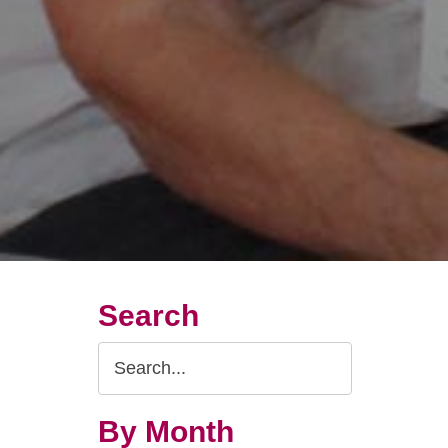
Search
Search
Query
By Month