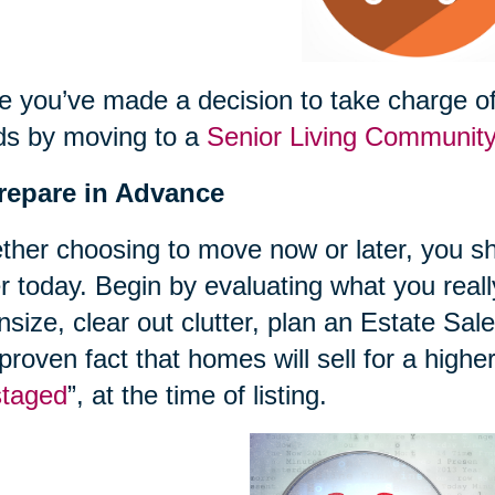
 you’ve made a decision to take charge of 
ds by moving to a
Senior Living Communit
Prepare in Advance
her choosing to move now or later, you sh
r today. Begin by evaluating what you reall
size, clear out clutter, plan an Estate Sal
 proven fact that homes will sell for a highe
staged
”, at the time of listing.