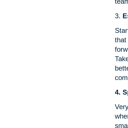
team
3.
E
Star
that
forw
Take
bett
comp
4. 
Very
when
smal