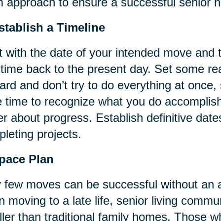
 approach to ensure a successful senior h
stablish a Timeline
t with the date of your intended move and
 time back to the present day. Set some rea
ard and don’t try to do everything at once
 time to recognize what you do accomplish
er about progress. Establish definitive date
leting projects.
Space Plan
 few moves can be successful without an a
 moving to a late life, senior living commun
ler than traditional family homes. Those 