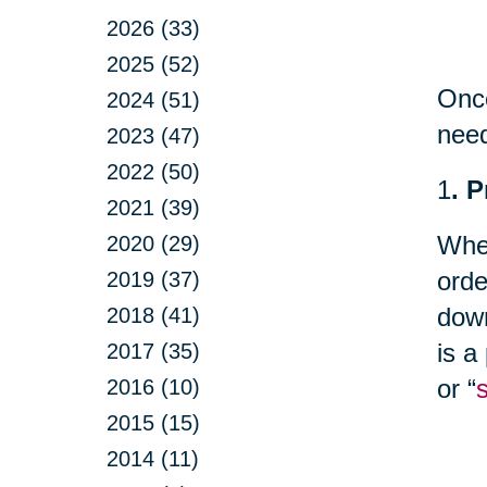
2026 (33)
2025 (52)
Once
2024 (51)
nee
2023 (47)
2022 (50)
1
. 
2021 (39)
Whet
2020 (29)
orde
2019 (37)
down
2018 (41)
is a
2017 (35)
or “
2016 (10)
2015 (15)
2014 (11)