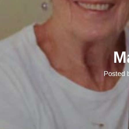
M
Posted 