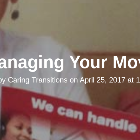
anaging Your Mo
by
Caring Transitions
on
April 25, 2017 at