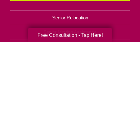
Senior Relocation
Senior Moving Assistance
Free Consultation - Tap Here!
Packing Services
Senior Resettling Services
Downsizing Help
Senior Decluttering Services
Space Planning
Estate Sales
Online Estate Auctions