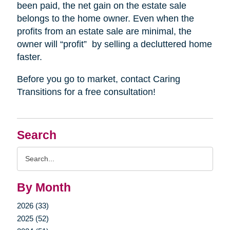
been paid, the net gain on the estate sale
belongs to the home owner. Even when the
profits from an estate sale are minimal, the
owner will “profit”
by selling a decluttered home
faster.
Before you go to market, contact Caring
Transitions for a free consultation!
Search
Search
Query
By Month
2026 (33)
2025 (52)