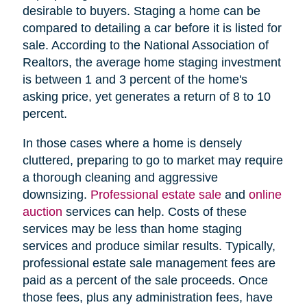
desirable to buyers. Staging a home can be
compared to detailing a car before it is listed for
sale. According to the National Association of
Realtors, the average home staging investment
is between 1 and 3 percent of the home's
asking price, yet generates a return of 8 to 10
percent.
In those cases where a home is densely
cluttered, preparing to go to market may require
a thorough cleaning and aggressive
downsizing.
Professional estate sale
and
online
auction
services can help. Costs of these
services may be less than home staging
services and produce similar results. Typically,
professional estate sale management fees are
paid as a percent of the sale proceeds. Once
those fees, plus any administration fees, have