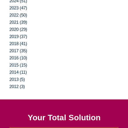
2024 (51)
2023 (47)
2022 (50)
2021 (39)
2020 (29)
2019 (37)
2018 (41)
2017 (35)
2016 (10)
2015 (15)
2014 (11)
2013 (5)
2012 (3)
Your Total Solution