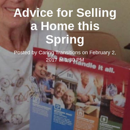
Advice for Selling
a Home this
Spring
Posted by
Caring Transitions
on
February 2,
2017 at 1:30 PM