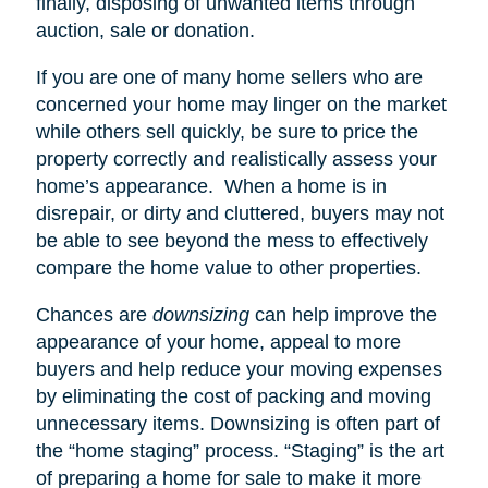
finally, disposing of unwanted items through
auction, sale or donation.
If you are one of many home sellers who are
concerned your home may linger on the market
while others sell quickly, be sure to price the
property correctly and realistically assess your
home’s appearance.
When a home is in
disrepair, or dirty and cluttered, buyers may not
be able to see beyond the mess to effectively
compare the home value to other properties.
Chances are
downsizing
can help improve the
appearance of your home, appeal to more
buyers and help reduce your moving expenses
by eliminating the cost of packing and moving
unnecessary items. Downsizing is often part of
the “home staging” process. “Staging” is the art
of preparing a home for sale to make it more