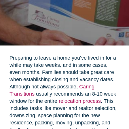
Preparing to leave a home you’ve lived in for a
while may take weeks, and in some cases,
even months. Families should take great care
when establishing closing and vacancy dates.
Although not always possible,
Caring
Transitions
usually recommends an 8-10 week
window for the entire
relocation process
. This
includes tasks like mover and realtor selection,
downsizing, space planning for the new
residence, packing, moving, unpacking, and