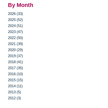
By Month
2026 (33)
2025 (52)
2024 (51)
2023 (47)
2022 (50)
2021 (39)
2020 (29)
2019 (37)
2018 (41)
2017 (35)
2016 (10)
2015 (15)
2014 (11)
2013 (5)
2012 (3)