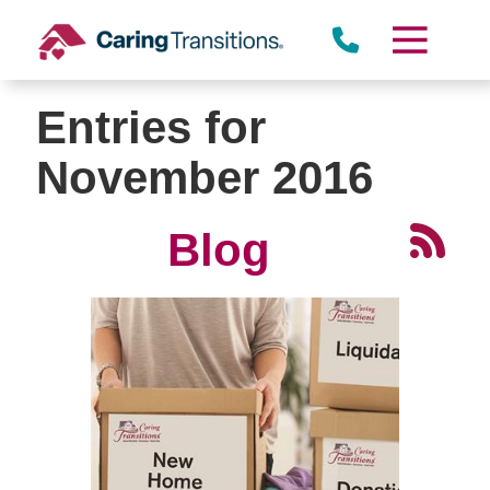
Skip
to
content
Entries for
November 2016
Blog