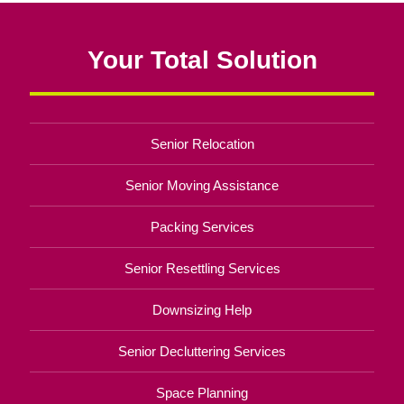
Your Total Solution
Senior Relocation
Senior Moving Assistance
Packing Services
Senior Resettling Services
Downsizing Help
Senior Decluttering Services
Space Planning