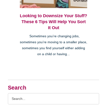
Looking to Downsize Your Stuff?
These 6 Tips Will Help You Sort
It Out
Sometimes you’re changing jobs,
sometimes you’re moving to a smaller place,
sometimes you find yourself either adding
on a child or having...
Search
Search
Query