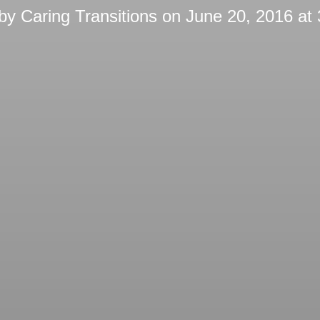
 by
Caring Transitions
on
June 20, 2016 at