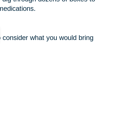
medications.
o consider what you would bring
o basic items is especially
e is a greater possibility that
very of your household goods.
le, consider hiring a professional
packing and unpacking. With nearly
point of origin and at your final
nced staff can often do in hours
omplish!