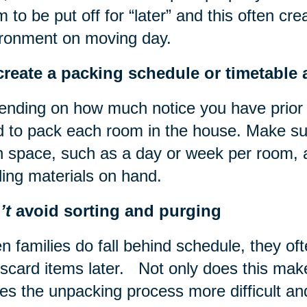
 to be put off for “later” and this often cre
ronment on moving day.
reate a packing schedule or timetable a
nding on how much notice you have prior 
 to pack each room in the house. Make su
 space, such as a day or week per room, 
ling materials on hand.
’t
avoid sorting and purging
 families do fall behind schedule, they ofte
iscard items later. Not only does this make
s the unpacking process more difficult and d