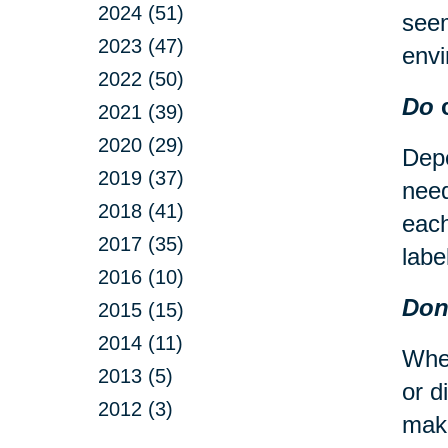
2024 (51)
seem
2023 (47)
envi
2022 (50)
Do
c
2021 (39)
2020 (29)
Depe
2019 (37)
need
2018 (41)
each
2017 (35)
labe
2016 (10)
Don
2015 (15)
2014 (11)
When
2013 (5)
or d
2012 (3)
make