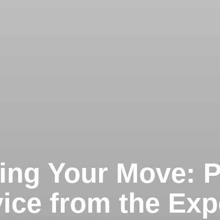
ng Your Move: 
ice from the Exp