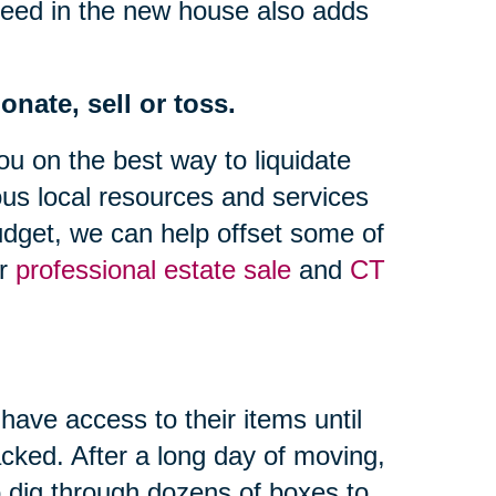
need in the new house also adds
nate, sell or toss.
ou on the best way to liquidate
us local resources and services
dget, we can help offset some of
ur
professional estate sale
and
CT
have access to their items until
cked. After a long day of moving,
to dig through dozens of boxes to