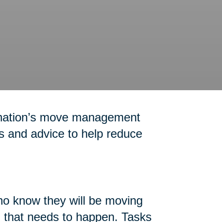
 nation’s move management
ps and advice to help reduce
who know they will be moving
ll that needs to happen. Tasks