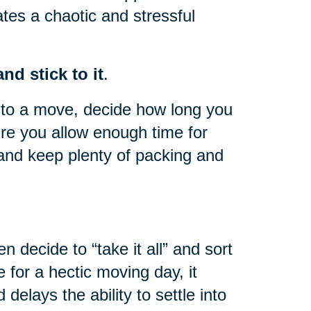
ates a chaotic and stressful
nd stick to it
.
to a move, decide how long you
re you allow enough time for
and keep plenty of packing and
n decide to “take it all” and sort
 for a hectic moving day, it
elays the ability to settle into