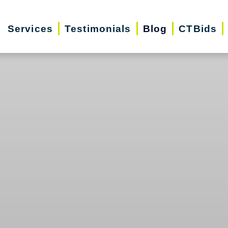
Services
Testimonials
Blog
CTBids