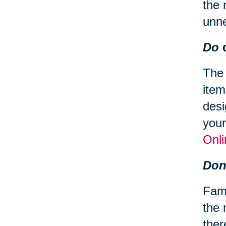
the 
unn
Do
d
The 
item
desi
your
Onli
Don
Fami
the 
ther