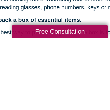
 reading glasses, phone numbers, keys or 
ack a box of essential items.
Free Consultation
best way to plan what goes in the box is t
 3-day road trip. Planning for easy access t
rtant when moving out-of-state or when ther
 hazards or bad weather could delay deli
ou are overwhelmed or falling behind schedu
ice like Caring Transitions to assist with 
offices nationwide, we can serve you at the 
ination. Our trained, certified and experie
 takes most families days or weeks to acc