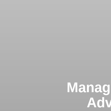
Managi
Adv