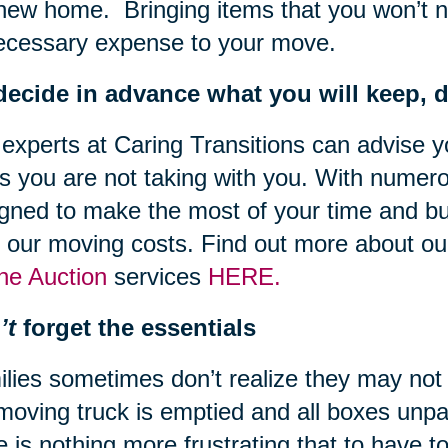
new home. Bringing items that you won’t 
ecessary expense to your move.
ecide in advance what you will keep, do
experts at Caring Transitions can advise y
s you are not taking with you. With numero
gned to make the most of your time and bu
 our moving costs. Find out more about o
ne Auction
services
HERE.
’t
forget the essentials
lies sometimes don’t realize they may not 
moving truck is emptied and all boxes unpa
e is nothing more frustrating that to have 