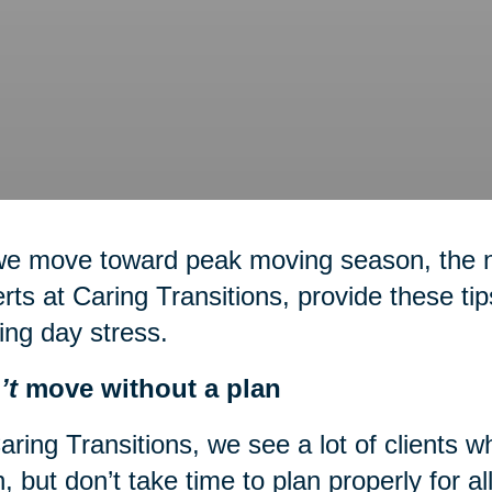
we move toward peak moving season, the
rts at Caring Transitions, provide these ti
ing day stress.
’t
move without a plan
aring Transitions, we see a lot of clients 
, but don’t take time to plan properly for a