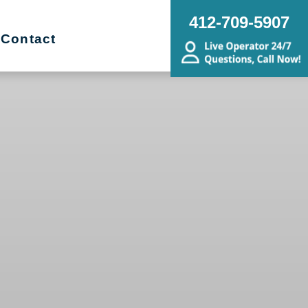
412-709-5907
Contact