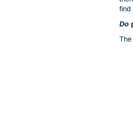
find
Do
p
The 
on a
impo
road
If y
serv
200 
dest
what