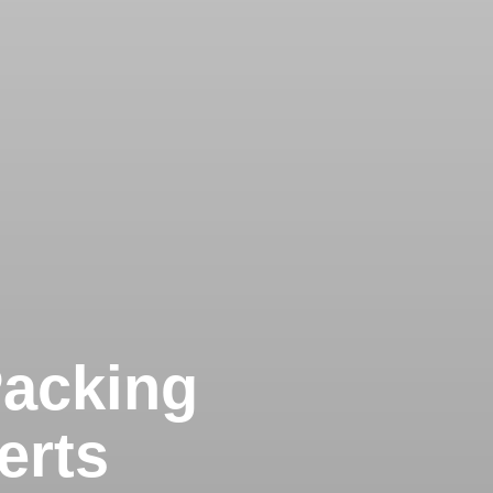
Packing
erts