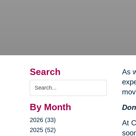
Search
As 
expe
Search
mov
Query
By Month
Don
2026 (33)
At C
2025 (52)
soon