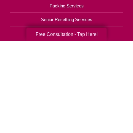
Packing Services
Senior Resettling Services
Downsizing Help
Free Consultation - Tap Here!
Senior Decluttering Services
Space Planning
Estate Sales
Online Estate Auctions
Charity Estate Auctions
Estate Cleanout Services