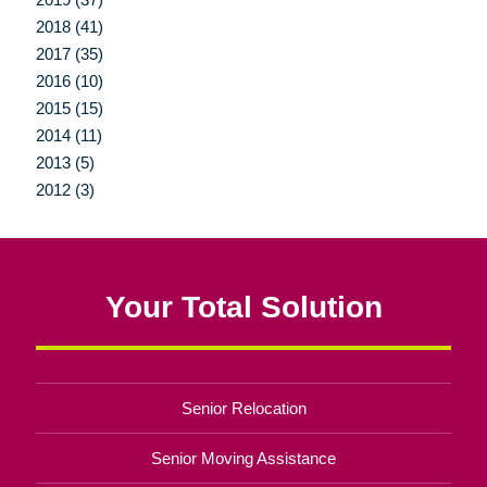
2018 (41)
2017 (35)
2016 (10)
2015 (15)
2014 (11)
2013 (5)
2012 (3)
Your Total Solution
Senior Relocation
Senior Moving Assistance