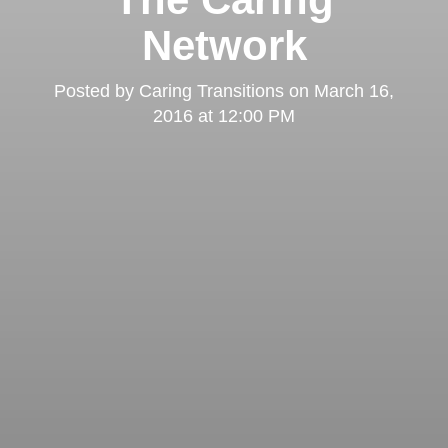
Network
Posted by
Caring Transitions
on
March 16,
2016 at 12:00 PM