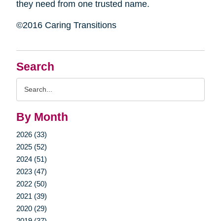
they need from one trusted name.
©2016 Caring Transitions
Search
Search
Query
By Month
2026 (33)
2025 (52)
2024 (51)
2023 (47)
2022 (50)
2021 (39)
2020 (29)
2019 (37)