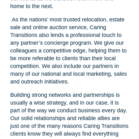
home to the next.
As the nations’ most trusted relocation, estate
sale and online auction service, Caring
Transitions also lends a professional touch to
any partner’s concierge program. We give our
colleagues a competitive edge, helping them to
be more referable to clients than their local
competition. We also include our partners in
many of our national and local marketing, sales
and outreach initiatives.
Building strong networks and partnerships is
usually a wise strategy, and in our case, it is
part of the way we conduct business every day.
Our solid relationships and reliable allies are
just one of the many reasons Caring Transitions
clients know they will always find everything