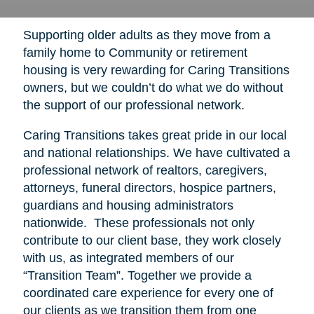
Supporting older adults as they move from a
family home to Community or retirement
housing is very rewarding for Caring Transitions
owners, but we couldn’t do what we do without
the support of our professional network.
Caring Transitions takes great pride in our local
and national relationships. We have cultivated a
professional network of realtors, caregivers,
attorneys, funeral directors, hospice partners,
guardians and housing administrators
nationwide. These professionals not only
contribute to our client base, they work closely
with us, as integrated members of our
“Transition Team”. Together we provide a
coordinated care experience for every one of
our clients as we transition them from one