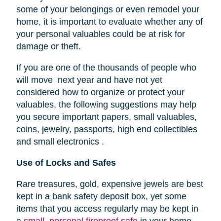
some of your belongings or even remodel your
home, it is important to evaluate whether any of
your personal valuables could be at risk for
damage or theft.
If you are one of the thousands of people who
will move next year and have not yet
considered how to organize or protect your
valuables, the following suggestions may help
you secure important papers, small valuables,
coins, jewelry, passports, high end collectibles
and small electronics .
Use of Locks and Safes
Rare treasures, gold, expensive jewels are best
kept in a bank safety deposit box, yet some
items that you access regularly may be kept in
a
small, personal fireproof safe
in your home.