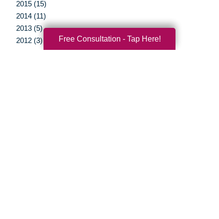
2015 (15)
2014 (11)
2013 (5)
Free Consultation - Tap Here!
2012 (3)
Your Total Solution
Senior Relocation
Senior Moving Assistance
Packing Services
Senior Resettling Services