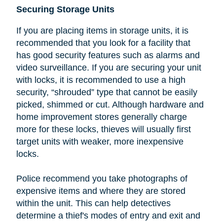
Securing Storage Units
If you are placing items in storage units, it is
recommended that you look
for a facility that
has good security features such as alarms and
video surveillance. If you are securing your unit
with locks, it is recommended to use a high
security, “shrouded” type that cannot be easily
picked, shimmed or cut.
Although hardware and
home improvement stores generally charge
more for these locks, thieves will usually first
target units with weaker, more inexpensive
locks.
Police recommend you take photographs of
expensive items and where they are stored
within the unit. This can help detectives
determine a thief's modes of entry and exit and