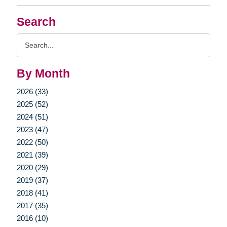
Search
Search
Query
By Month
2026 (33)
2025 (52)
2024 (51)
2023 (47)
2022 (50)
2021 (39)
2020 (29)
2019 (37)
2018 (41)
2017 (35)
2016 (10)