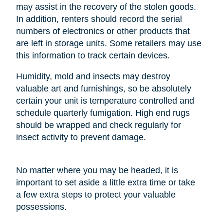
may assist in the recovery of the stolen goods.
In addition, renters should record the serial
numbers of electronics or other products that
are left in storage units. Some retailers may use
this information to track certain devices.
Humidity, mold and insects may destroy
valuable art and furnishings, so be absolutely
certain your unit is temperature controlled and
schedule quarterly fumigation. High end rugs
should be wrapped and check regularly for
insect activity to prevent damage.
No matter where you may be headed, it is
important to set aside a little extra time or take
a few extra steps to protect your valuable
possessions.