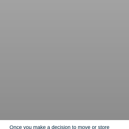
Once you make a decision to move or store