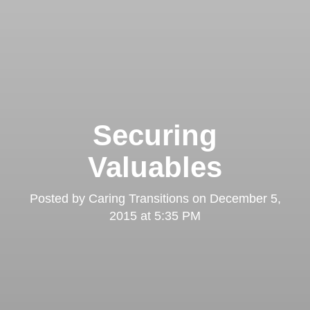
Securing
Valuables
Posted by
Caring Transitions
on
December 5,
2015 at 5:35 PM