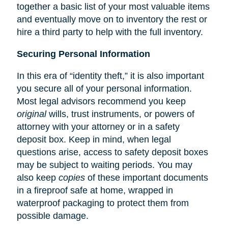
together a basic list of your most valuable items
and eventually move on to inventory the rest or
hire a third party to help with the full inventory.
Securing Personal Information
In this era of “identity theft,” it is also important
you secure all of your personal information.
Most legal advisors recommend you keep
original
wills, trust instruments, or powers of
attorney with your attorney or in a safety
deposit box. Keep in mind, when legal
questions arise, access to safety deposit boxes
may be subject to waiting periods. You may
also keep
copies
of these important documents
in a fireproof safe at home, wrapped in
waterproof packaging to protect them from
possible damage.