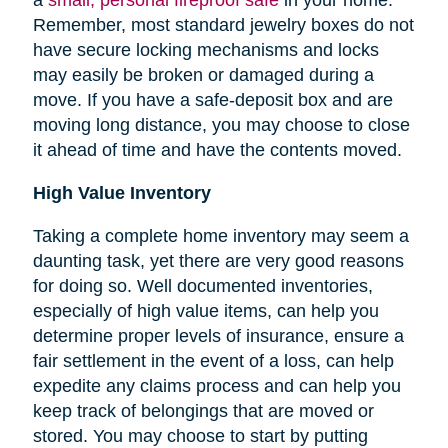
Remember, most standard jewelry boxes do not
have secure locking mechanisms and locks
may easily be broken or damaged during a
move. If you have a safe-deposit box and are
moving long distance, you may choose to close
it ahead of time and have the contents moved.
High Value Inventory
Taking a complete home inventory may seem a
daunting task, yet there are very good reasons
for doing so. Well documented inventories,
especially of high value items, can help you
determine proper levels of insurance, ensure a
fair settlement in the event of a loss, can help
expedite any claims process and can help you
keep track of belongings that are moved or
stored.
You may choose to start by putting