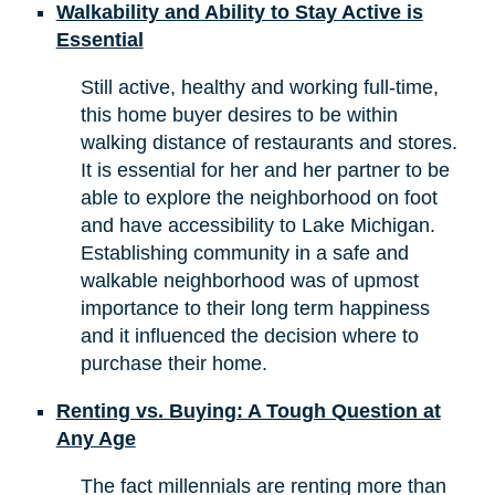
Walkability and Ability to Stay Active is
Essential
Still active, healthy and working full-time,
this home buyer desires to be within
walking distance of restaurants and stores.
It is essential for her and her partner to be
able to explore the neighborhood on foot
and have accessibility to Lake Michigan.
Establishing community in a safe and
walkable neighborhood was of upmost
importance to their long term happiness
and it influenced the decision where to
purchase their home.
Renting vs. Buying: A Tough Question at
Any Age
The fact millennials are renting more than