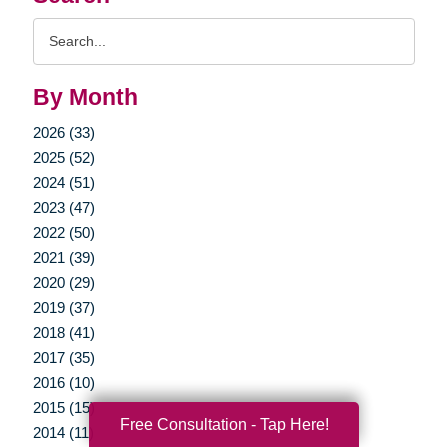
Search
Query
By Month
2026 (33)
2025 (52)
2024 (51)
2023 (47)
2022 (50)
2021 (39)
2020 (29)
2019 (37)
2018 (41)
2017 (35)
2016 (10)
2015 (15)
Free Consultation - Tap Here!
2014 (11)