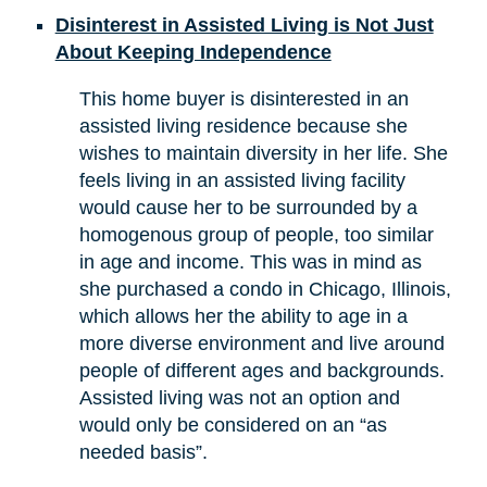
Disinterest in Assisted Living is Not Just
About Keeping Independence
This home buyer is disinterested in an
assisted living residence because she
wishes to maintain diversity in her life. She
feels living in an assisted living facility
would cause her to be surrounded by a
homogenous group of people, too similar
in age and income. This was in mind as
she purchased a condo in Chicago, Illinois,
which allows her the ability to age in a
more diverse environment and live around
people of different ages and backgrounds.
Assisted living was not an option and
would only be considered on an “as
needed basis”.