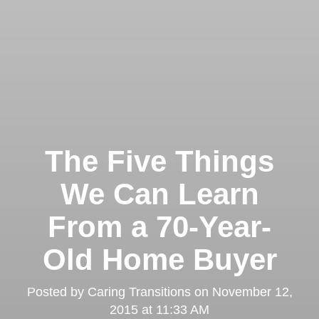
The Five Things
We Can Learn
From a 70-Year-
Old Home Buyer
Posted by
Caring Transitions
on
November 12,
2015 at 11:33 AM