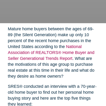
Mature home buyers between the ages of 69-
89 (the Silent Generation) make up only 10
percent of the recent home purchases in the
United States according to the
National
Association of REALTORS® Home Buyer and
Seller Generational Trends Report
. What are
the motivations of this age group to purchase
real estate at this time in their life and what do
they desire as home owners?
SRES® conducted an interview with a 70-year-
old home buyer to find out her personal home
buying story and here are the top five things
they learned: