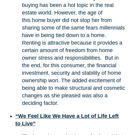
buying has been a hot topic in the real
estate world. However, the age of
this home buyer did not stop her from
sharing some of the same fears millennials
have in being tied down to a home.
Renting is attractive because it provides a
certain amount of freedom from home
owner stress and responsibilities. But in
the end, for this consumer, the financial
investment, security and stability of home
ownership won. The added excitement of
being able to make structural and cosmetic
changes as she pleased was also a
deciding factor.
“We Feel Like We Have a Lot of Life Left
to Live”