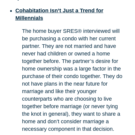
Cohabitation Isn’t Just a Trend for
Millennials
The home buyer SRES® interviewed will
be purchasing a condo with her current
partner. They are not married and have
never had children or owned a home
together before. The partner’s desire for
home ownership was a large factor in the
purchase of their condo together. They do
not have plans in the near future for
marriage and like their younger
counterparts who are choosing to live
together before marriage (or never tying
the knot in general), they want to share a
home and don’t consider marriage a
necessary component in that decision.