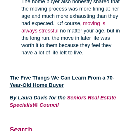
The home buyer also honestly shared that
the moving process was more tiring at her
age and much more exhausting than they
had expected. Of course,
moving is
always stressful
no matter your age, but in
the long run, the move in later life was
worth it to them because they feel they
have a lot of life left to live.
The Five Things We Can Learn From a 70-
Year-Old Home Buyer
By Laura Davis for the
Seniors Real Estate
Specialist® Council
Search