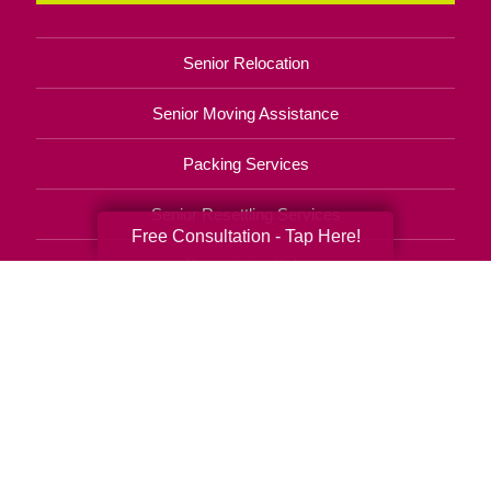
Senior Relocation
Senior Moving Assistance
Packing Services
Senior Resettling Services
Free Consultation - Tap Here!
Downsizing Help
Senior Decluttering Services
Space Planning
Estate Sales
Online Estate Auctions