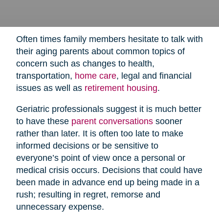
Often times family members hesitate to talk with
their aging parents about common topics of
concern such as changes to health,
transportation,
home care
,
legal and financial
issues as well as
retirement housing
.
Geriatric professionals suggest it is much better
to have these
parent conversations
sooner
rather than later. It is often too late to make
informed decisions or be sensitive to
everyone’s point of view once a personal or
medical crisis occurs. Decisions that could have
been made in advance end up being made in a
rush; resulting in regret, remorse and
unnecessary expense.