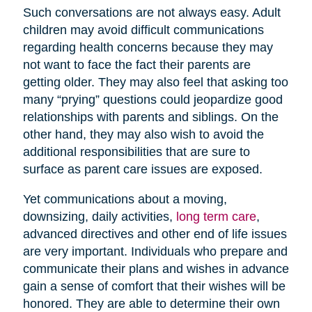
Such conversations are not always easy. Adult
children may avoid difficult communications
regarding health concerns because they may
not want to face the fact their parents are
getting older. They may also feel that asking too
many “prying” questions could jeopardize good
relationships with parents and siblings. On the
other hand, they may also wish to avoid the
additional responsibilities that are sure to
surface as parent care issues are exposed.
Yet communications about a moving,
downsizing, daily activities,
long term care
,
advanced directives and other end of life issues
are very important. Individuals who prepare and
communicate their plans and wishes in advance
gain a sense of comfort that their wishes will be
honored. They are able to determine their own