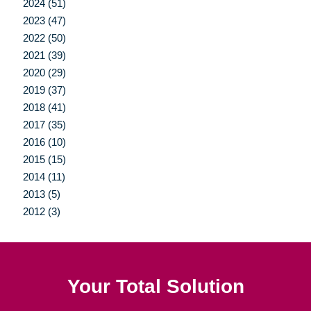
2024 (51)
2023 (47)
2022 (50)
2021 (39)
2020 (29)
2019 (37)
2018 (41)
2017 (35)
2016 (10)
2015 (15)
2014 (11)
2013 (5)
2012 (3)
Your Total Solution