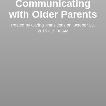
Communicating
with Older Parents
Posted by
Caring Transitions
on
October 15,
2015 at 9:00 AM