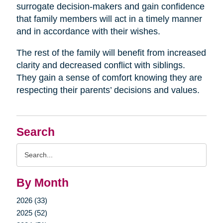
surrogate decision-makers and gain confidence
that family members will act in a timely manner
and in accordance with their wishes.
The rest of the family will benefit from increased
clarity and decreased conflict with siblings.
They gain a sense of comfort knowing they are
respecting their parents’ decisions and values.
Search
Search
Query
By Month
2026 (33)
2025 (52)