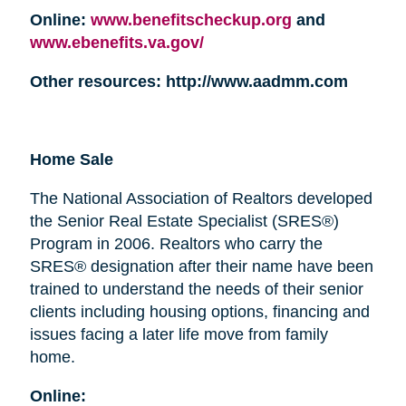
Online:
www.benefitscheckup.org
and
www.ebenefits.va.gov/
Other resources: http://www.aadmm.com
Home Sale
The National Association of Realtors developed
the Senior Real Estate Specialist (SRES®)
Program in 2006. Realtors who carry the
SRES® designation after their name have been
trained to understand the needs of their senior
clients including housing options, financing and
issues facing a later life move from family
home.
Online: