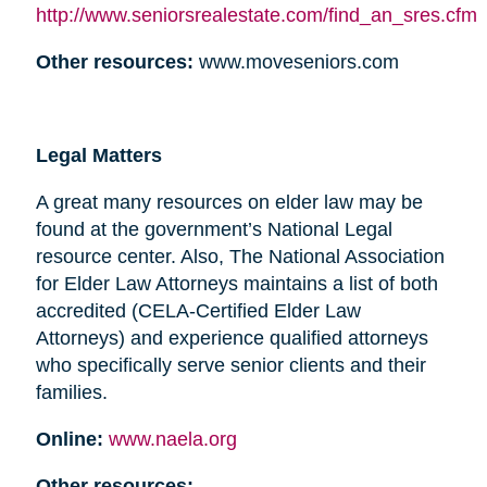
http://www.seniorsrealestate.com/find_an_sres.cfm
Other resources:
www.moveseniors.com
Legal Matters
A great many resources on elder law may be
found at the government’s National Legal
resource center. Also, The National Association
for Elder Law Attorneys maintains a list of both
accredited (CELA-Certified Elder Law
Attorneys) and experience qualified attorneys
who specifically serve senior clients and their
families.
Online:
www.naela.org
Other resources: