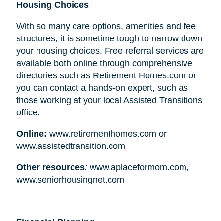
Housing Choices
With so many care options, amenities and fee
structures, it is sometime tough to narrow down
your housing choices. Free referral services are
available both online through comprehensive
directories such as Retirement Homes.com or
you can contact a hands-on expert, such as
those working at your local Assisted Transitions
office.
Online:
www.retirementhomes.com or
www.assistedtransition.com
Other resources
:
www.aplaceformom.com,
www.seniorhousingnet.com