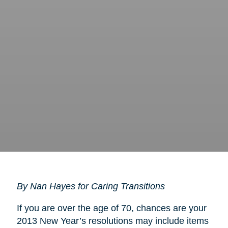
By Nan Hayes for Caring Transitions
If you are over the age of 70, chances are your
2013 New Year’s resolutions may include items