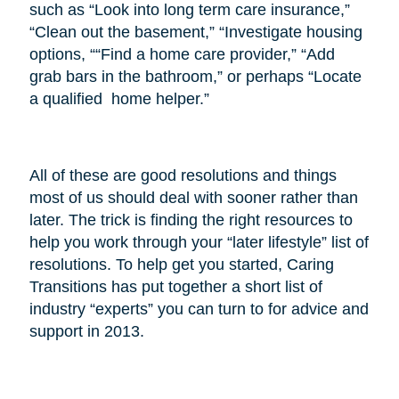
such as “Look into long term care insurance,”
“Clean out the basement,” “Investigate housing
options, ““Find a home care provider,” “Add
grab bars in the bathroom,” or perhaps “Locate
a qualified home helper.”
All of these are good resolutions and things
most of us should deal with sooner rather than
later. The trick is finding the right resources to
help you work through your “later lifestyle” list of
resolutions. To help get you started, Caring
Transitions has put together a short list of
industry “experts” you can turn to for advice and
support in 2013.