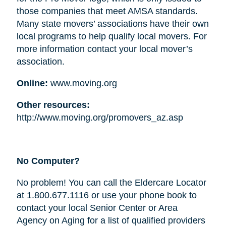
those companies that meet AMSA standards.
Many state movers’ associations have their own
local programs to help qualify local movers. For
more information contact your local mover’s
association.
Online:
www.moving.org
Other resources:
http://www.moving.org/promovers_az.asp
No Computer?
No problem! You can call the Eldercare Locator
at 1.800.677.1116 or use your phone book to
contact your local Senior Center or Area
Agency on Aging for a list of qualified providers