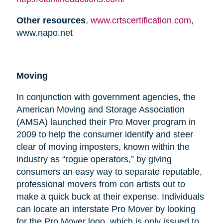
Other resources
,
www.crtscertification.com
,
www.napo.net
Moving
In conjunction with government agencies, the
American Moving and Storage Association
(AMSA) launched their Pro Mover program in
2009 to help the consumer identify and steer
clear of moving imposters, known within the
industry as “rogue operators,” by giving
consumers an easy way to separate reputable,
professional movers from con artists out to
make a quick buck at their expense. Individuals
can locate an interstate Pro Mover by looking
for the Pro Mover logo, which is only issued to