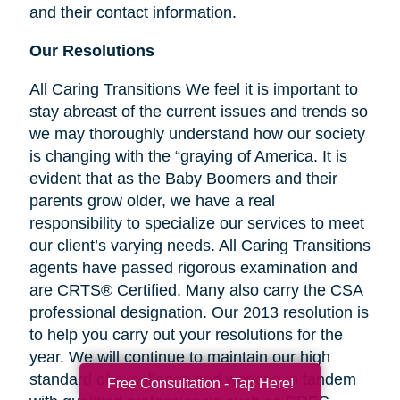
and their contact information.
Our Resolutions
All Caring Transitions We feel it is important to
stay abreast of the current issues and trends so
we may thoroughly understand how our society
is changing with the “graying of America. It is
evident that as the Baby Boomers and their
parents grow older, we have a real
responsibility to specialize our services to meet
our client’s varying needs. All Caring Transitions
agents have passed rigorous examination and
are CRTS® Certified. Many also carry the CSA
professional designation. Our 2013 resolution is
to help you carry out your resolutions for the
year. We will continue to maintain our high
standard of excellence and working in tandem
Free Consultation - Tap Here!