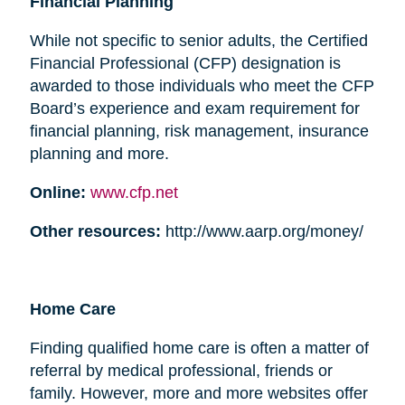
Financial Planning
While not specific to senior adults, the Certified
Financial Professional (CFP) designation is
awarded to those individuals who meet the CFP
Board’s experience and exam requirement for
financial planning, risk management, insurance
planning and more.
Online:
www.cfp.net
Other resources:
http://www.aarp.org/money/
Home Care
Finding qualified home care is often a matter of
referral by medical professional, friends or
family. However, more and more websites offer