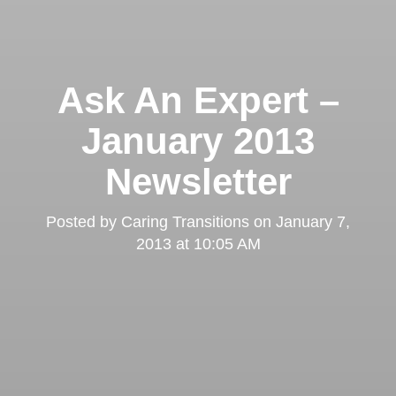
Ask An Expert –
January 2013
Newsletter
Posted by
Caring Transitions
on
January 7,
2013 at 10:05 AM