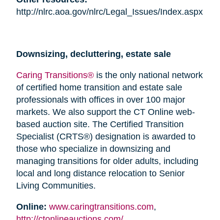
http://nlrc.aoa.gov/nlrc/Legal_Issues/Index.aspx
Downsizing, decluttering, estate sale
Caring Transitions®
is the only national network
of certified home transition and estate sale
professionals with offices in over 100 major
markets. We also support the CT Online web-
based auction site. The Certified Transition
Specialist (CRTS®) designation is awarded to
those who specialize in downsizing and
managing transitions for older adults, including
local and long distance relocation to Senior
Living Communities.
Online:
www.caringtransitions.com
,
http://ctonlineauctions.com/