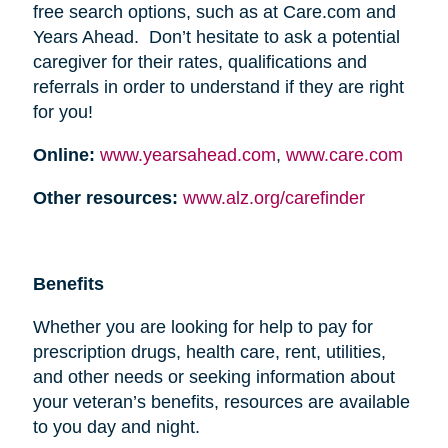
free search options, such as at Care.com and
Years Ahead. Don’t hesitate to ask a potential
caregiver for their rates, qualifications and
referrals in order to understand if they are right
for you!
Online:
www.yearsahead.com
,
www.care.com
Other resources:
www.alz.org/carefinder
Benefits
Whether you are looking for help to pay for
prescription drugs, health care, rent, utilities,
and other needs or seeking information about
your veteran’s benefits, resources are available
to you day and night.